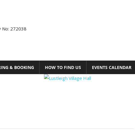
ty No: 272038
RING & BOOKING
HOW TO FIND US
EVENTS CALENDAR