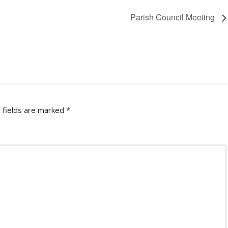
Parish Council Meeting
 fields are marked
*