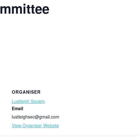
ommittee
ORGANISER
Lustleigh Society
Email
lustleighsec@gmail.com
View Organiser Website