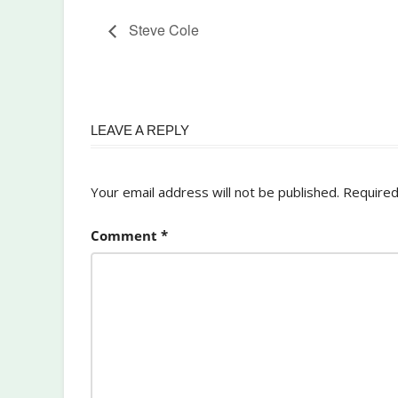
Steve Cole
LEAVE A REPLY
Your email address will not be published.
Required
Comment
*