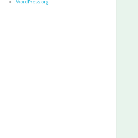
WordPress.org