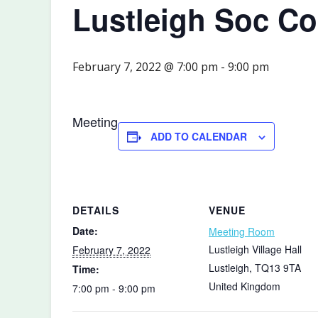
Lustleigh Soc C
February 7, 2022 @ 7:00 pm
-
9:00 pm
Meeting
ADD TO CALENDAR
DETAILS
VENUE
Date:
Meeting Room
Lustleigh Village Hall
February 7, 2022
Lustleigh
,
TQ13 9TA
Time:
United Kingdom
7:00 pm - 9:00 pm