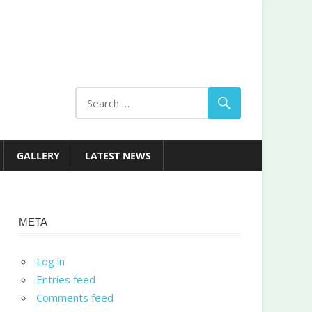
GALLERY
LATEST NEWS
META
Log in
Entries feed
Comments feed