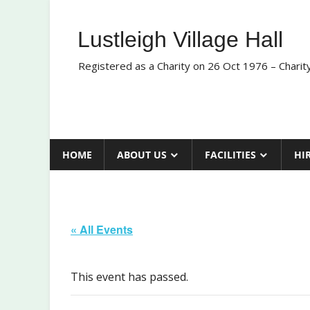
Skip
to
Lustleigh Village Hall
content
Registered as a Charity on 26 Oct 1976 – Chari
HOME
ABOUT US
FACILITIES
HI
« All Events
This event has passed.