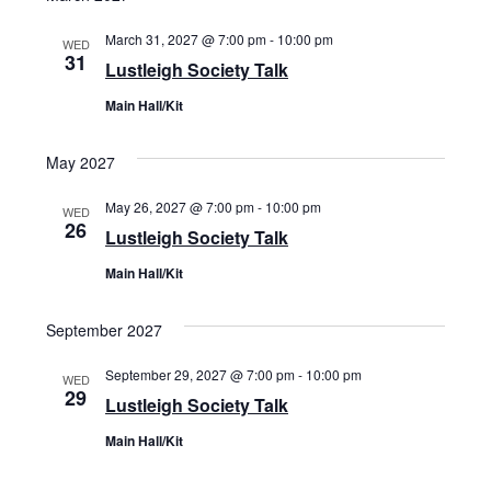
March 31, 2027 @ 7:00 pm
-
10:00 pm
WED
31
Lustleigh Society Talk
Main Hall/Kit
May 2027
May 26, 2027 @ 7:00 pm
-
10:00 pm
WED
26
Lustleigh Society Talk
Main Hall/Kit
September 2027
September 29, 2027 @ 7:00 pm
-
10:00 pm
WED
29
Lustleigh Society Talk
Main Hall/Kit