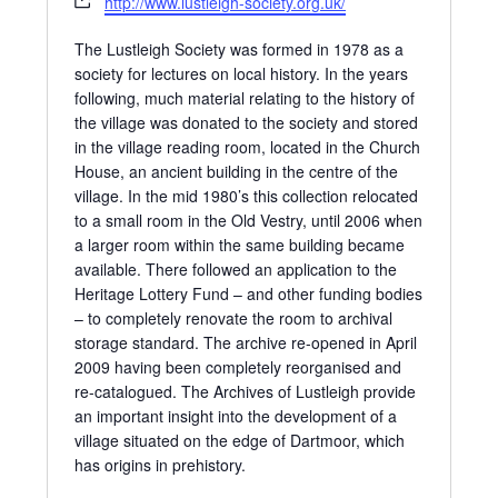
http://www.lustleigh-society.org.uk/
The Lustleigh Society was formed in 1978 as a
society for lectures on local history. In the years
following, much material relating to the history of
the village was donated to the society and stored
in the village reading room, located in the Church
House, an ancient building in the centre of the
village. In the mid 1980’s this collection relocated
to a small room in the Old Vestry, until 2006 when
a larger room within the same building became
available. There followed an application to the
Heritage Lottery Fund – and other funding bodies
– to completely renovate the room to archival
storage standard. The archive re-opened in April
2009 having been completely reorganised and
re-catalogued. The Archives of Lustleigh provide
an important insight into the development of a
village situated on the edge of Dartmoor, which
has origins in prehistory.