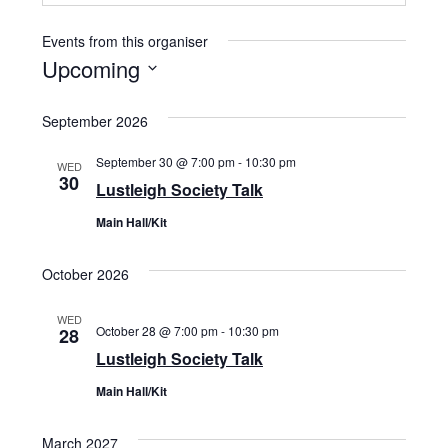
Events from this organiser
Upcoming
Select
September 2026
date.
September 30 @ 7:00 pm
-
10:30 pm
WED
30
Lustleigh Society Talk
Main Hall/Kit
October 2026
WED
October 28 @ 7:00 pm
-
10:30 pm
28
Lustleigh Society Talk
Main Hall/Kit
March 2027