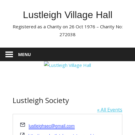
Skip
to
Lustleigh Village Hall
content
Registered as a Charity on 26 Oct 1976 – Charity No:
272038
MENU
Lustleigh Society
« All Events
Email
lustleighsec@gmail.com
Website