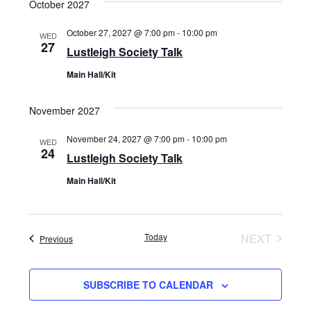
October 2027
October 27, 2027 @ 7:00 pm
-
10:00 pm
WED
27
Lustleigh Society Talk
Main Hall/Kit
November 2027
November 24, 2027 @ 7:00 pm
-
10:00 pm
WED
24
Lustleigh Society Talk
Main Hall/Kit
Today
NEXT
Events
Previous
EVENTS
SUBSCRIBE TO CALENDAR