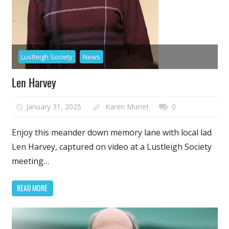
Lustleigh Society
News
Len Harvey
January 31, 2025
Karen Murrel
0
Enjoy this meander down memory lane with local lad
Len Harvey, captured on video at a Lustleigh Society
meeting…
READ MORE