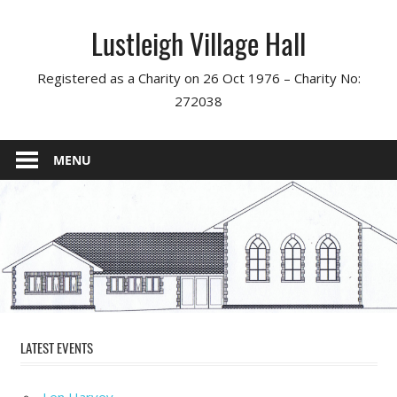
Skip
Lustleigh Village Hall
to
content
Registered as a Charity on 26 Oct 1976 – Charity No:
272038
MENU
LATEST EVENTS