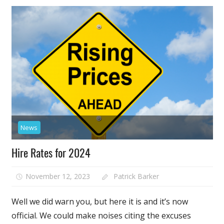
News
Hire Rates for 2024
November 12, 2023
Patrick Barker
Well we did warn you, but here it is and it’s now
official. We could make noises citing the excuses