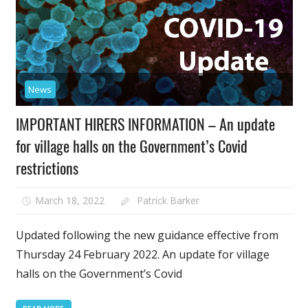
News
IMPORTANT HIRERS INFORMATION – An update
for village halls on the Government’s Covid
restrictions
March 18, 2022
Patrick Barker
Updated following the new guidance effective from
Thursday 24 February 2022. An update for village
halls on the Government’s Covid