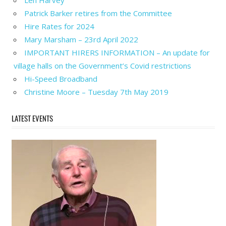
Len Harvey
Patrick Barker retires from the Committee
Hire Rates for 2024
Mary Marsham – 23rd April 2022
IMPORTANT HIRERS INFORMATION – An update for
village halls on the Government’s Covid restrictions
Hi-Speed Broadband
Christine Moore – Tuesday 7th May 2019
LATEST EVENTS