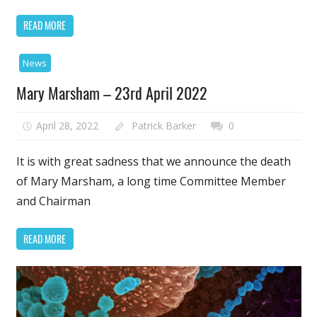
READ MORE
News
Mary Marsham – 23rd April 2022
April 28, 2022
Patrick Barker
0
It is with great sadness that we announce the death
of Mary Marsham, a long time Committee Member
and Chairman
READ MORE