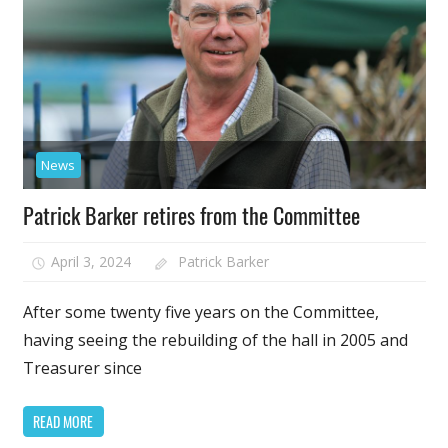
News
Patrick Barker retires from the Committee
April 3, 2024
Patrick Barker
After some twenty five years on the Committee,
having seeing the rebuilding of the hall in 2005 and
Treasurer since
READ MORE