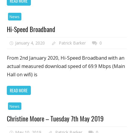
READ MORE
News
Hi-Speed Broadband
January 4, 2020
Patrick Barker
0
From 2nd January 2020, Hi-Speed Broadband with an
actual measured download speed of 69.9 Mbps (Main
Hall on wifi) is
READ MORE
News
Christine Moore – Tuesday 7th May 2019
May 10, 2019
Patrick Barker
0