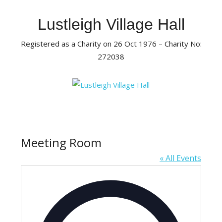
Skip
to
Lustleigh Village Hall
content
Registered as a Charity on 26 Oct 1976 – Charity No:
272038
Meeting Room
« All Events
Address