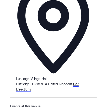
Lustleigh Village Hall
Lustleigh
,
TQ13 9TA
United Kingdom
Get
Directions
Events at this venue