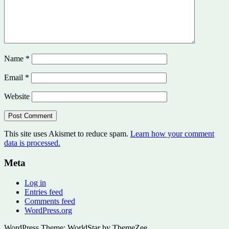
Name
*
Email
*
Website
This site uses Akismet to reduce spam.
Learn how your comment
data is processed.
Meta
Log in
Entries feed
Comments feed
WordPress.org
WordPress Theme: WorldStar by ThemeZee.