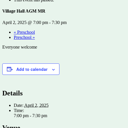
Village Hall AGM MR
April 2, 2025 @ 7:00 pm
-
7:30 pm
«
Preschool
Preschool
»
Everyone welcome
Add to calendar
Details
Date:
April 2, 2025
Time:
7:00 pm - 7:30 pm
Venue