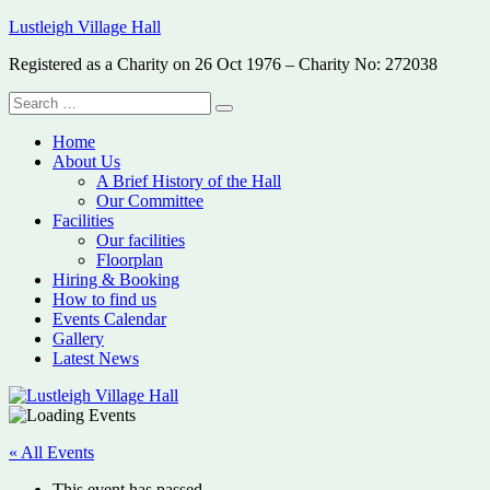
Skip
Lustleigh Village Hall
to
Registered as a Charity on 26 Oct 1976 – Charity No: 272038
content
Search
Search
for:
Home
About Us
A Brief History of the Hall
Our Committee
Facilities
Our facilities
Floorplan
Hiring & Booking
How to find us
Events Calendar
Gallery
Latest News
« All Events
This event has passed.