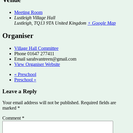
Meeting Room
Lustleigh Village Hall
Lustleigh
,
TQ13 9TA
United Kingdom
+ Google Map
Organiser
Village Hall Committee
Phone
01647 277411
Email
sarahvantreen@gmail.com
View Organiser Website
«
Preschool
Preschool
»
Leave a Reply
Your email address will not be published.
Required fields are
marked
*
Comment
*