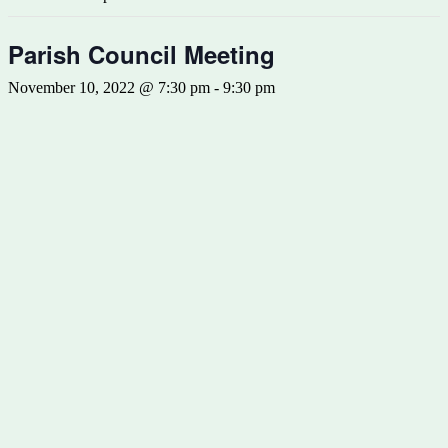
Parish Council Meeting
November 10, 2022 @ 7:30 pm
-
9:30 pm