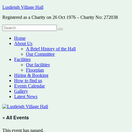
Skip
Lustleigh Village Hall
to
Registered as a Charity on 26 Oct 1976 – Charity No: 272038
content
Search
Search
for:
Home
About Us
A Brief History of the Hall
Our Committee
Facilities
Our facilities
Floorplan
Hiring & Booking
How to find us
Events Calendar
Gallery
Latest News
« All Events
This event has passed.