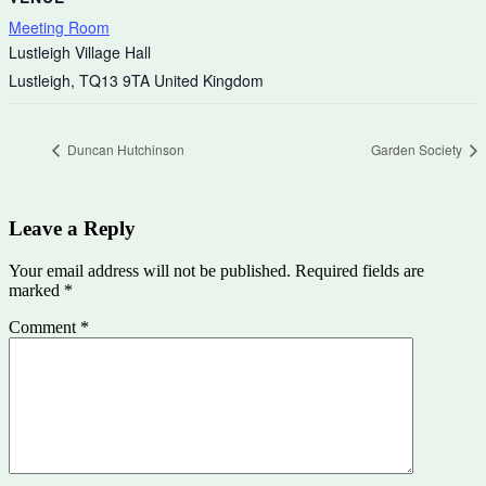
Meeting Room
Lustleigh Village Hall
Lustleigh
,
TQ13 9TA
United Kingdom
Duncan Hutchinson
Garden Society
Leave a Reply
Your email address will not be published.
Required fields are
marked
*
Comment
*