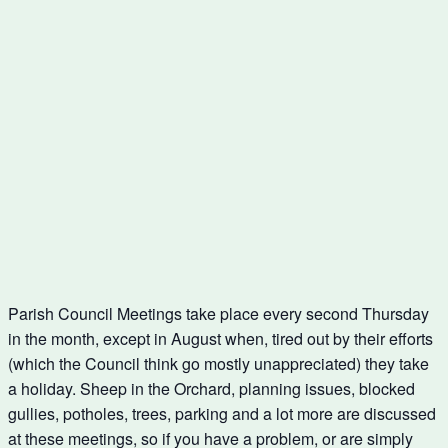
Parish Council Meetings take place every second Thursday
in the month, except in August when, tired out by their efforts
(which the Council think go mostly unappreciated) they take
a holiday. Sheep in the Orchard, planning issues, blocked
gullies, potholes, trees, parking and a lot more are discussed
at these meetings, so if you have a problem, or are simply