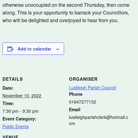
otherwise unoccupied on the second Thursday, then come
along. This is your opportunity to barrack your Councillors,
who will be delighted and overjoyed to hear from you.
Add to calendar
DETAILS
ORGANISER
Lustleigh Parish Council
Date:
Phone
November 10, 2022
01647277132
Time:
Email
7:30 pm - 9:30 pm
lustleighparishclerk@hotmail.c
Event Category:
om
Public Events
VENUE