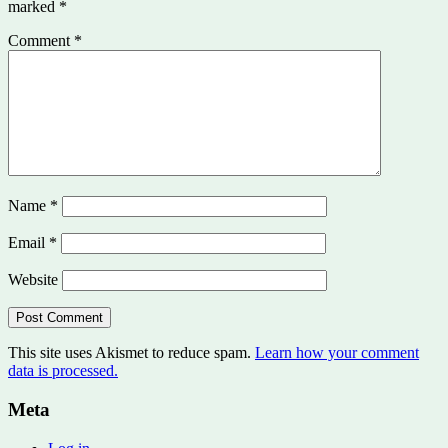
marked
*
Comment
*
Name
*
Email
*
Website
This site uses Akismet to reduce spam.
Learn how your comment
data is processed.
Meta