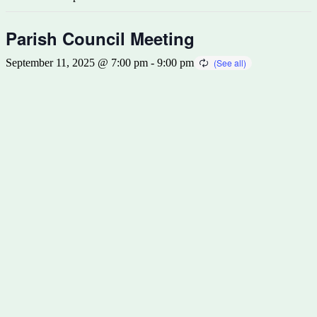
Parish Council Meeting
September 11, 2025 @ 7:00 pm
-
9:00 pm