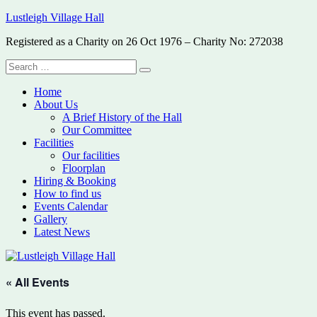
Skip
Lustleigh Village Hall
to
Registered as a Charity on 26 Oct 1976 – Charity No: 272038
content
Search
Search
for:
Home
About Us
A Brief History of the Hall
Our Committee
Facilities
Our facilities
Floorplan
Hiring & Booking
How to find us
Events Calendar
Gallery
Latest News
« All Events
This event has passed.