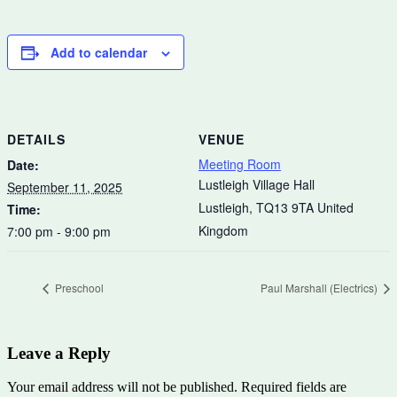
Add to calendar
DETAILS
VENUE
Meeting Room
Date:
Lustleigh Village Hall
September 11, 2025
Lustleigh
,
TQ13 9TA
United
Time:
Kingdom
7:00 pm - 9:00 pm
Preschool
Paul Marshall (Electrics)
Leave a Reply
Your email address will not be published.
Required fields are