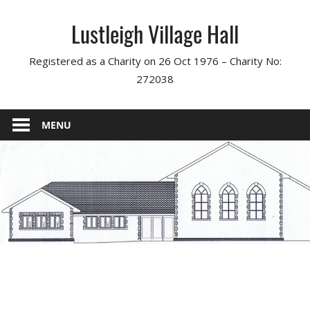
Skip
Lustleigh Village Hall
to
content
Registered as a Charity on 26 Oct 1976 – Charity No:
272038
MENU