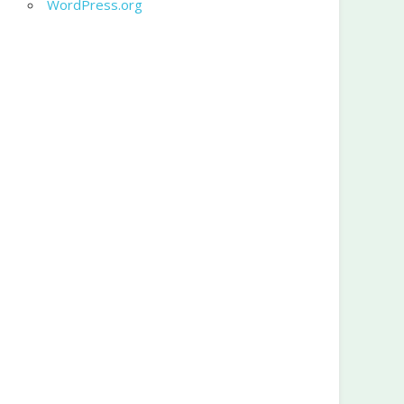
WordPress.org