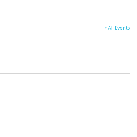
« All Events