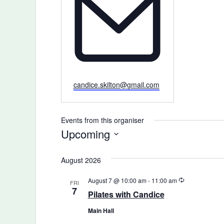
Email
candice.skilton@gmail.com
Events from this organiser
Upcoming
Select
August 2026
date.
Recurring
August 7 @ 10:00 am
-
11:00 am
FRI
7
Pilates with Candice
Main Hall