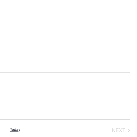
Today
NEXT
EVENT