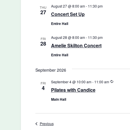
August 27 @ 8:00 am
-
11:30 pm
THU
27
Concert Set Up
Entire Hall
August 28 @ 8:00 am
-
11:30 pm
FRI
28
Amelie Skilton Concert
Entire Hall
September 2026
Recurring
September 4 @ 10:00 am
-
11:00 am
FRI
4
Pilates with Candice
Main Hall
Events
Previous