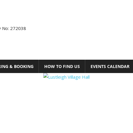
ty No: 272038
RING & BOOKING
HOW TO FIND US
EVENTS CALENDAR