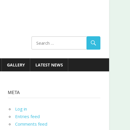
GALLERY
LATEST NEWS
META
Log in
Entries feed
Comments feed