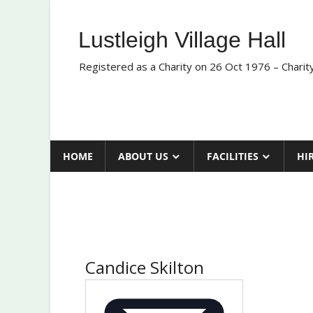
Skip
to
Lustleigh Village Hall
content
Registered as a Charity on 26 Oct 1976 – Chari
HOME
ABOUT US
FACILITIES
HI
Candice Skilton