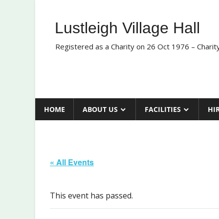
Skip
to
Lustleigh Village Hall
content
Registered as a Charity on 26 Oct 1976 – Chari
HOME
ABOUT US
FACILITIES
HI
« All Events
This event has passed.