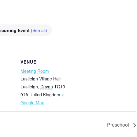
ecurring Event
(See all)
VENUE
Meeting Room
Lustleigh Village Hall
Lustleigh
,
Devon
TQ13
9TA
United Kingdom
+
Google Map
Preschool