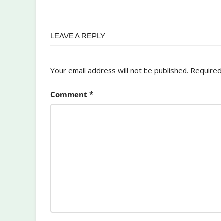
LEAVE A REPLY
Your email address will not be published.
Required
Comment
*