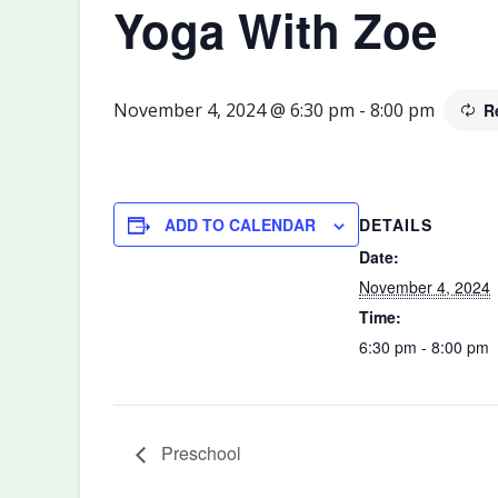
Yoga With Zoe
November 4, 2024 @ 6:30 pm
-
8:00 pm
R
DETAILS
ADD TO CALENDAR
Date:
November 4, 2024
Time:
6:30 pm - 8:00 pm
Preschool