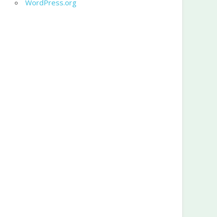
WordPress.org