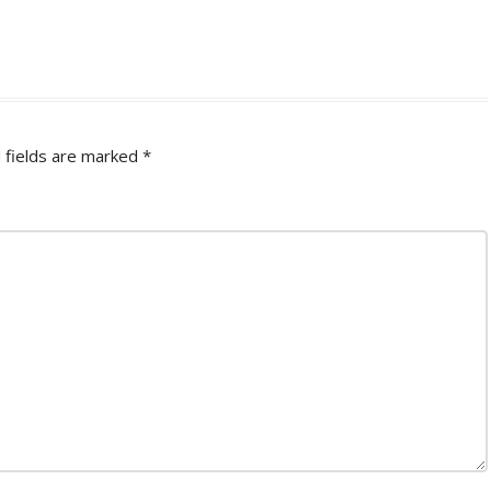
 fields are marked
*