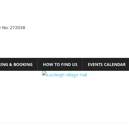
ty No: 272038
RING & BOOKING
HOW TO FIND US
EVENTS CALENDAR