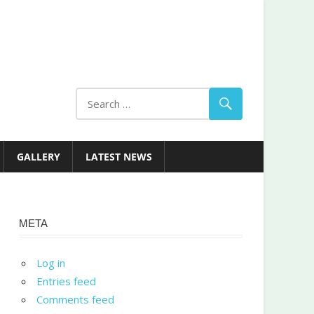
GALLERY
LATEST NEWS
META
Log in
Entries feed
Comments feed