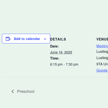
Add to calendar
DETAILS
VENU
Meetin
Date:
Lustleig
June 16, 2025
Lustlei
Time:
9TA
Un
6:15 pm - 7:30 pm
Google
Preschool