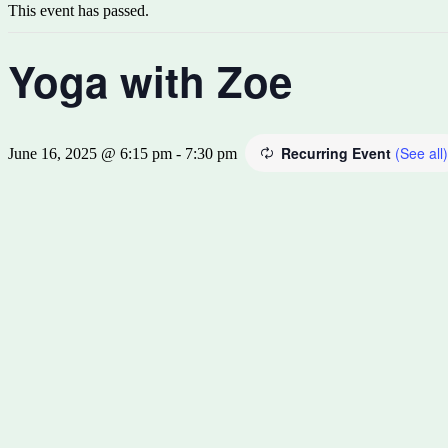
This event has passed.
Yoga with Zoe
Recurring Event
(See all)
June 16, 2025 @ 6:15 pm
-
7:30 pm