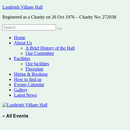
Skip
Lustleigh Village Hall
to
Registered as a Charity on 26 Oct 1976 – Charity No: 272038
content
Search
Search
for:
Home
About Us
A Brief History of the Hall
Our Committee
Facilities
Our facilities
Floorplan
Hiring & Booking
How to find us
Events Calendar
Gallery
Latest News
« All Events