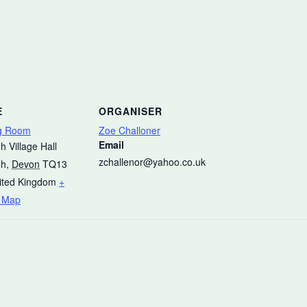
E
ORGANISER
g Room
Zoe Challoner
Email
h Village Hall
zchallenor@yahoo.co.uk
gh
,
Devon
TQ13
ited Kingdom
+
 Map