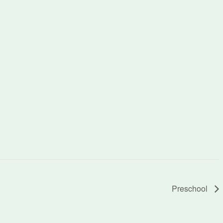
Preschool