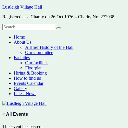
Skip
Lustleigh Village Hall
to
Registered as a Charity on 26 Oct 1976 – Charity No: 272038
content
Search
Search
for:
Home
About Us
A Brief History of the Hall
Our Committee
Facilities
Our facilities
Floorplan
Hiring & Booking
How to find us
Events Calendar
Gallery
Latest News
« All Events
This event has passed.