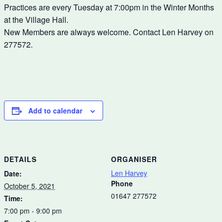
Practices are every Tuesday at 7:00pm in the Winter Months
at the Village Hall.
New Members are always welcome. Contact Len Harvey on
277572.
Add to calendar
DETAILS
ORGANISER
Len Harvey
Date:
Phone
October 5, 2021
01647 277572
Time:
7:00 pm - 9:00 pm