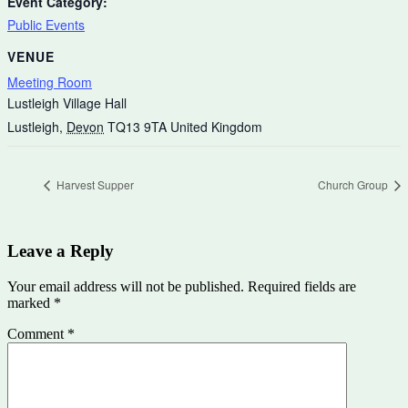
Event Category:
Public Events
VENUE
Meeting Room
Lustleigh Village Hall
Lustleigh
,
Devon
TQ13 9TA
United Kingdom
Harvest Supper
Church Group
Leave a Reply
Your email address will not be published.
Required fields are
marked
*
Comment
*