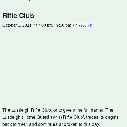
Rifle Club
October 5, 2021 @ 7:00 pm
-
9:00 pm
The Lustleigh Rifle Club, or to give it the full name: ‘The
Lustleigh (Home Guard 1944) Rifle Club’, traces its origins
back to 1944 and continues unbroken to this day.