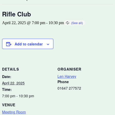
Rifle Club
April 22, 2025 @ 7:00 pm
-
10:30 pm
Add to calendar
DETAILS
ORGANISER
Len Harvey
Date:
Phone
April 22, 2025
01647 277572
Time:
7:00 pm - 10:30 pm
VENUE
Meeting Room