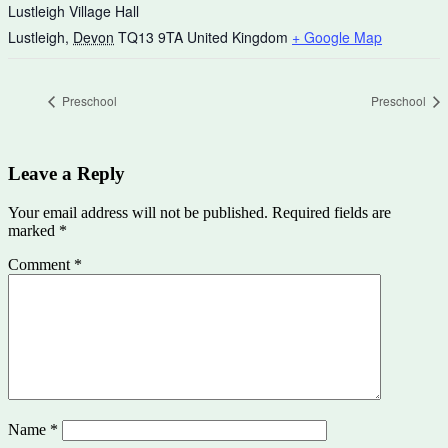
Lustleigh Village Hall
Lustleigh
,
Devon
TQ13 9TA
United Kingdom
+ Google Map
Preschool
Preschool
Leave a Reply
Your email address will not be published.
Required fields are
marked
*
Comment
*
Name
*