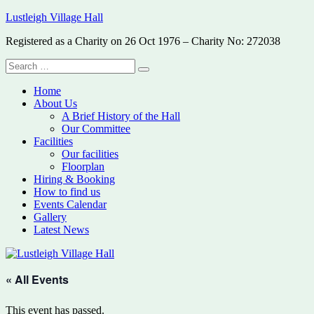
Skip
Lustleigh Village Hall
to
Registered as a Charity on 26 Oct 1976 – Charity No: 272038
content
Search
Search
for:
Home
About Us
A Brief History of the Hall
Our Committee
Facilities
Our facilities
Floorplan
Hiring & Booking
How to find us
Events Calendar
Gallery
Latest News
« All Events
This event has passed.