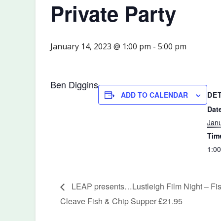
Private Party
January 14, 2023 @ 1:00 pm
-
5:00 pm
Ben Diggins
DE
ADD TO CALENDAR
Dat
Janu
Tim
1:00
LEAP presents…Lustleigh Film Night – Fish
Cleave Fish & Chip Supper £21.95