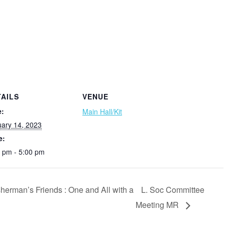
TAILS
VENUE
e:
Main Hall/Kit
ary 14, 2023
e:
 pm - 5:00 pm
erman’s Friends : One and All with a
L. Soc Committee
Meeting MR