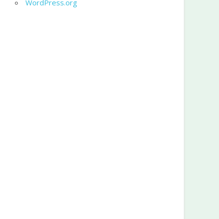
WordPress.org