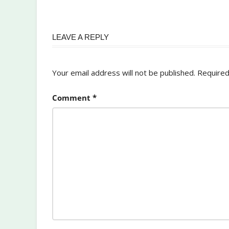
LEAVE A REPLY
Your email address will not be published.
Required
Comment
*