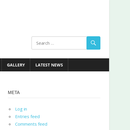
GALLERY
LATEST NEWS
META
Log in
Entries feed
Comments feed