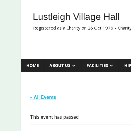
Skip
to
Lustleigh Village Hall
content
Registered as a Charity on 26 Oct 1976 – Chari
HOME
ABOUT US
FACILITIES
HI
« All Events
This event has passed.