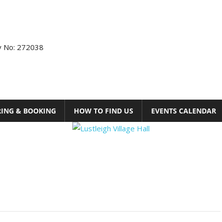
ty No: 272038
RING & BOOKING
HOW TO FIND US
EVENTS CALENDAR