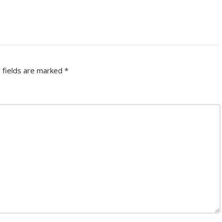
 fields are marked
*