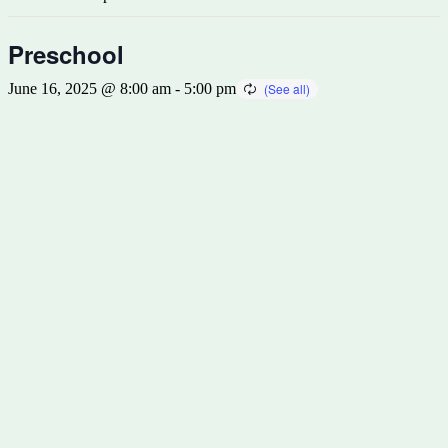
Preschool
June 16, 2025 @ 8:00 am
-
5:00 pm