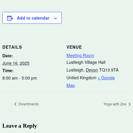
Add to calendar
DETAILS
VENUE
Meeting Room
Date:
Lustleigh Village Hall
June 16, 2025
Lustleigh
,
Devon
TQ13 9TA
Time:
United Kingdom
+ Google
8:00 am - 5:00 pm
Map
Divertimento
Yoga with Zoe
Leave a Reply