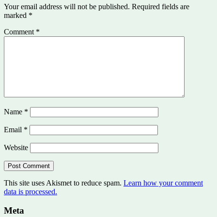
Your email address will not be published.
Required fields are
marked
*
Comment
*
Name
*
Email
*
Website
This site uses Akismet to reduce spam.
Learn how your comment
data is processed.
Meta