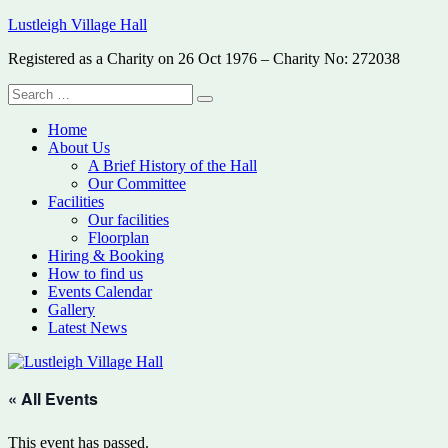
Skip
Lustleigh Village Hall
to
Registered as a Charity on 26 Oct 1976 – Charity No: 272038
content
Search
Search
for:
Home
About Us
A Brief History of the Hall
Our Committee
Facilities
Our facilities
Floorplan
Hiring & Booking
How to find us
Events Calendar
Gallery
Latest News
« All Events
This event has passed.