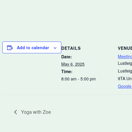
Add to calendar
DETAILS
VENU
Meetin
Date:
Lustleig
May 6, 2025
Lustlei
Time:
9TA
Un
8:00 am - 5:00 pm
Google
Yoga with Zoe