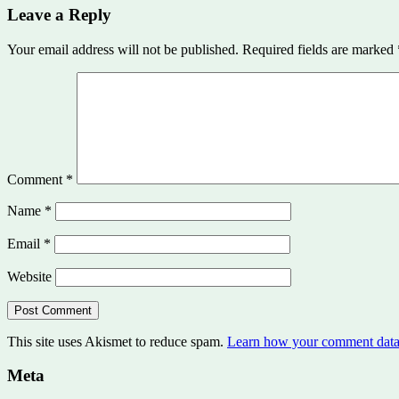
Leave a Reply
Your email address will not be published.
Required fields are marked
Comment
*
Name
*
Email
*
Website
This site uses Akismet to reduce spam.
Learn how your comment data 
Meta