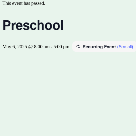
This event has passed.
Preschool
Recurring Event
(See all)
May 6, 2025 @ 8:00 am
-
5:00 pm