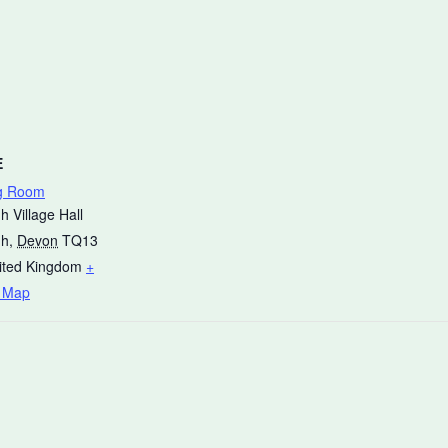
E
g Room
h Village Hall
gh
,
Devon
TQ13
ited Kingdom
+
 Map