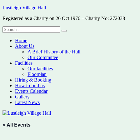
Skip
Lustleigh Village Hall
to
Registered as a Charity on 26 Oct 1976 – Charity No: 272038
content
Search
Search
for:
Home
About Us
A Brief History of the Hall
Our Committee
Facilities
Our facilities
Floorplan
Hiring & Booking
How to find us
Events Calendar
Gallery
Latest News
« All Events