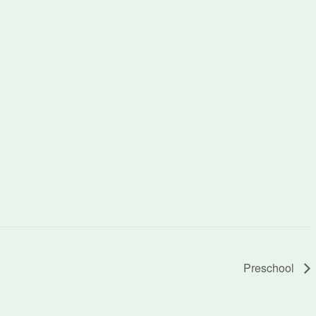
Preschool