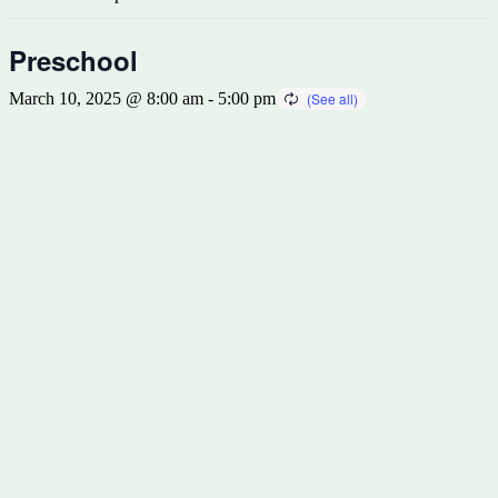
Preschool
March 10, 2025 @ 8:00 am
-
5:00 pm