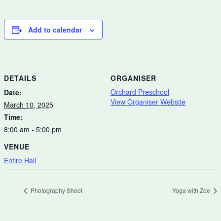
Add to calendar
DETAILS
ORGANISER
Orchard Preschool
Date:
View Organiser Website
March 10, 2025
Time:
8:00 am - 5:00 pm
VENUE
Entire Hall
Photography Shoot
Yoga with Zoe