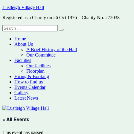
Skip
Lustleigh Village Hall
to
Registered as a Charity on 26 Oct 1976 – Charity No: 272038
content
Search
Search
for:
Home
About Us
A Brief History of the Hall
Our Committee
Facilities
Our facilities
Floorplan
Hiring & Booking
How to find us
Events Calendar
Gallery
Latest News
« All Events
This event has passed.