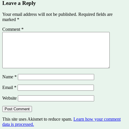
Leave a Reply
Your email address will not be published.
Required fields are
marked
*
Comment
*
Name
*
Email
*
Website
This site uses Akismet to reduce spam.
Learn how your comment
data is processed.