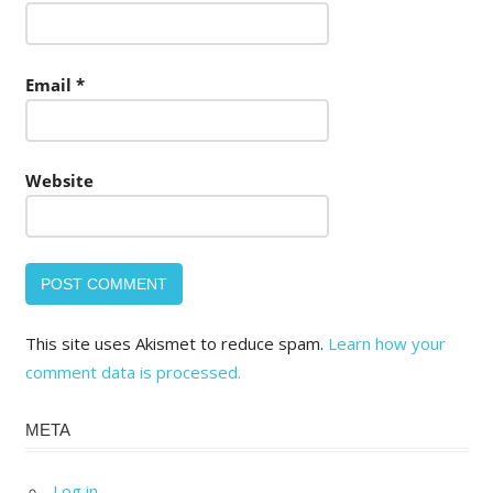
Email
*
Website
This site uses Akismet to reduce spam.
Learn how your
comment data is processed.
META
Log in