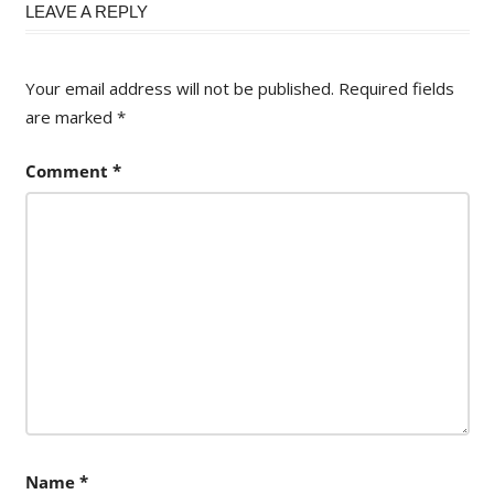
LEAVE A REPLY
Your email address will not be published.
Required fields
are marked
*
Comment
*
Name
*