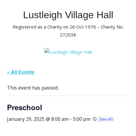
Skip
to
Lustleigh Village Hall
content
Registered as a Charity on 26 Oct 1976 – Charity No:
272038
« All Events
This event has passed.
Preschool
January 29, 2025 @ 8:00 am
-
5:00 pm