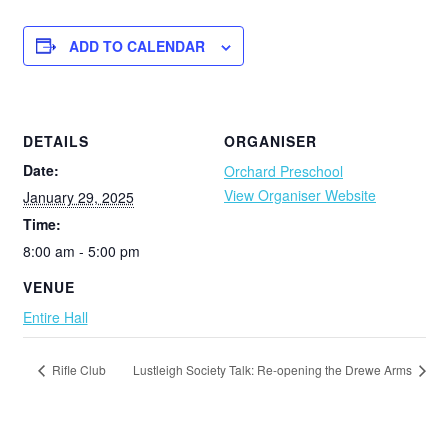
ADD TO CALENDAR
DETAILS
ORGANISER
Date:
Orchard Preschool
View Organiser Website
January 29, 2025
Time:
8:00 am - 5:00 pm
VENUE
Entire Hall
Rifle Club
Lustleigh Society Talk: Re-opening the Drewe Arms