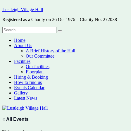
Skip
Lustleigh Village Hall
to
content
Registered as a Charity on 26 Oct 1976 – Charity No: 272038
Search
Search
for:
Home
About Us
A Brief History of the Hall
Our Committee
Facilities
Our facilities
Floorplan
Hiring & Booking
How to find us
Events Calendar
Gallery
Latest News
« All Events