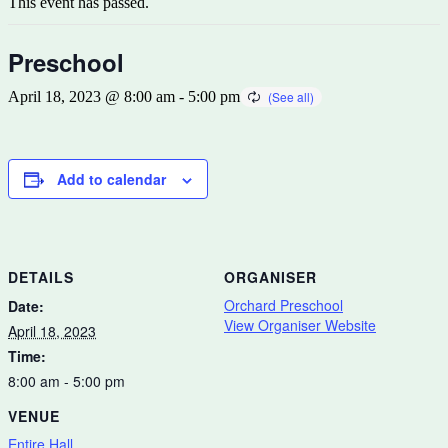
This event has passed.
Preschool
April 18, 2023 @ 8:00 am
-
5:00 pm
Add to calendar
DETAILS
ORGANISER
Orchard Preschool
Date:
View Organiser Website
April 18, 2023
Time:
8:00 am - 5:00 pm
VENUE
Entire Hall