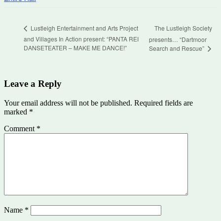
The Lustleigh Society
Lustleigh Entertainment and Arts Project
and Villages In Action present: “PANTA REI
presents… “Dartmoor
DANSETEATER – MAKE ME DANCE!”
Search and Rescue”
Leave a Reply
Your email address will not be published.
Required fields are
marked
*
Comment
*
Name
*