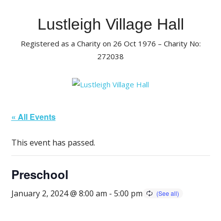
Skip
to
Lustleigh Village Hall
content
Registered as a Charity on 26 Oct 1976 – Charity No:
272038
« All Events
This event has passed.
Preschool
January 2, 2024 @ 8:00 am
-
5:00 pm