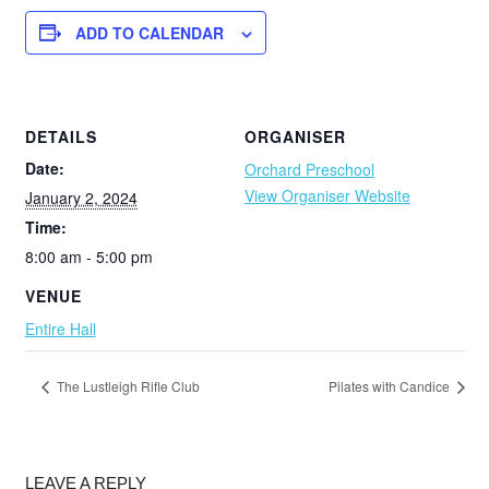
ADD TO CALENDAR
DETAILS
ORGANISER
Date:
Orchard Preschool
View Organiser Website
January 2, 2024
Time:
8:00 am - 5:00 pm
VENUE
Entire Hall
The Lustleigh Rifle Club
Pilates with Candice
LEAVE A REPLY