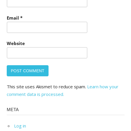
Email
*
Website
This site uses Akismet to reduce spam.
Learn how your
comment data is processed.
META
Log in