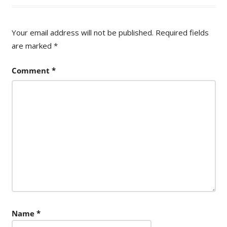
Your email address will not be published.
Required fields
are marked
*
Comment
*
Name
*