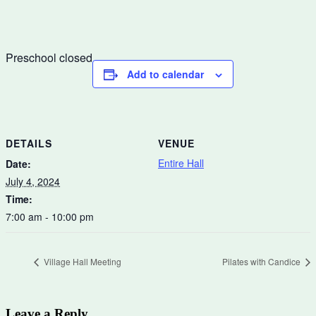
Preschool closed
Add to calendar
DETAILS
VENUE
Entire Hall
Date:
July 4, 2024
Time:
7:00 am - 10:00 pm
Village Hall Meeting
Pilates with Candice
Leave a Reply