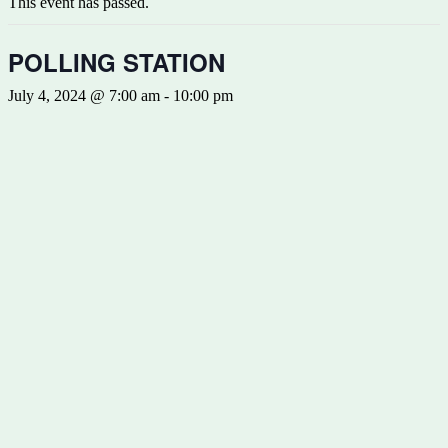
This event has passed.
POLLING STATION
July 4, 2024 @ 7:00 am
-
10:00 pm