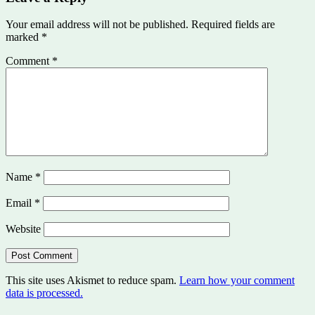
Your email address will not be published.
Required fields are
marked
*
Comment
*
Name
*
Email
*
Website
This site uses Akismet to reduce spam.
Learn how your comment
data is processed.