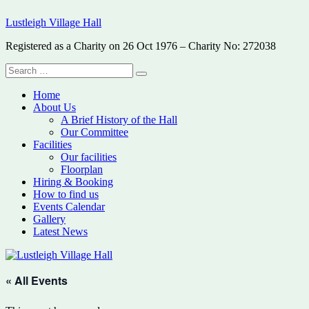
Skip
Lustleigh Village Hall
to
content
Registered as a Charity on 26 Oct 1976 – Charity No: 272038
Search
Search
for:
Home
About Us
A Brief History of the Hall
Our Committee
Facilities
Our facilities
Floorplan
Hiring & Booking
How to find us
Events Calendar
Gallery
Latest News
« All Events