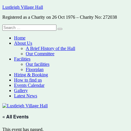
Skip
Lustleigh Village Hall
to
Registered as a Charity on 26 Oct 1976 – Charity No: 272038
content
Search
Search
for:
Home
About Us
A Brief History of the Hall
Our Committee
Facilities
Our facilities
Floorplan
Hiring & Booking
How to find us
Events Calendar
Gallery
Latest News
« All Events
This event has passed.