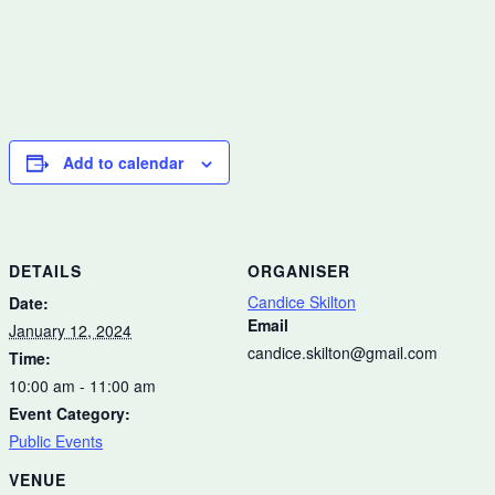
Add to calendar
DETAILS
ORGANISER
Candice Skilton
Date:
Email
January 12, 2024
candice.skilton@gmail.com
Time:
10:00 am - 11:00 am
Event Category:
Public Events
VENUE