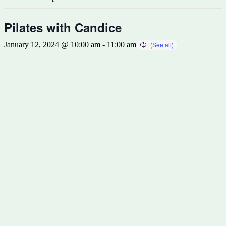
Pilates with Candice
January 12, 2024 @ 10:00 am
-
11:00 am