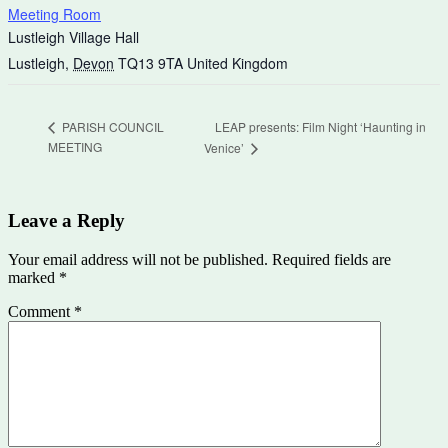
Meeting Room
Lustleigh Village Hall
Lustleigh
,
Devon
TQ13 9TA
United Kingdom
LEAP presents: Film Night ‘Haunting in
PARISH COUNCIL
MEETING
Venice’
Leave a Reply
Your email address will not be published.
Required fields are
marked
*
Comment
*