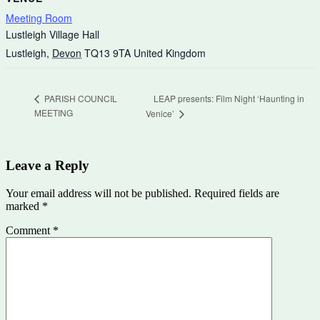
Meeting Room
Lustleigh Village Hall
Lustleigh
,
Devon
TQ13 9TA
United Kingdom
LEAP presents: Film Night ‘Haunting in
PARISH COUNCIL
MEETING
Venice’
Leave a Reply
Your email address will not be published.
Required fields are
marked
*
Comment
*