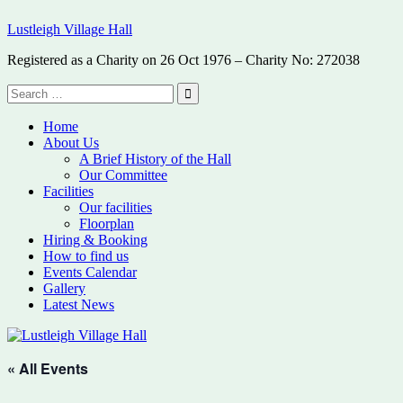
Skip
Lustleigh Village Hall
to
content
Registered as a Charity on 26 Oct 1976 – Charity No: 272038
Search
for:
Search
Home
About Us
A Brief History of the Hall
Our Committee
Facilities
Our facilities
Floorplan
Hiring & Booking
How to find us
Events Calendar
Gallery
Latest News
« All Events