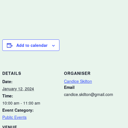
Add to calendar
DETAILS
ORGANISER
Candice Skilton
Date:
Email
January 12, 2024
candice.skilton@gmail.com
Time:
10:00 am - 11:00 am
Event Category:
Public Events
VENUE