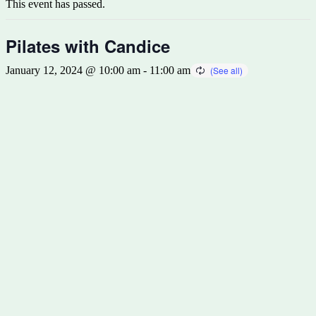
This event has passed.
Pilates with Candice
January 12, 2024 @ 10:00 am
-
11:00 am