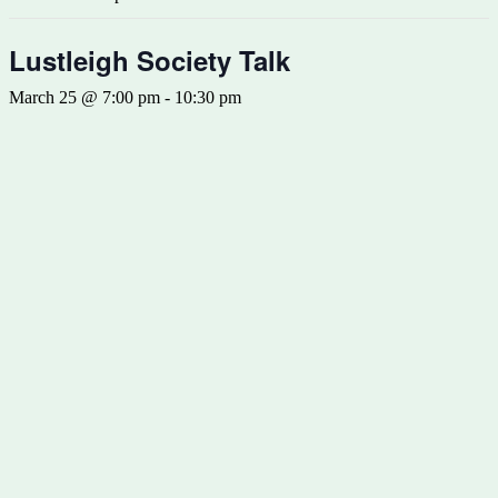
Lustleigh Society Talk
March 25 @ 7:00 pm
-
10:30 pm