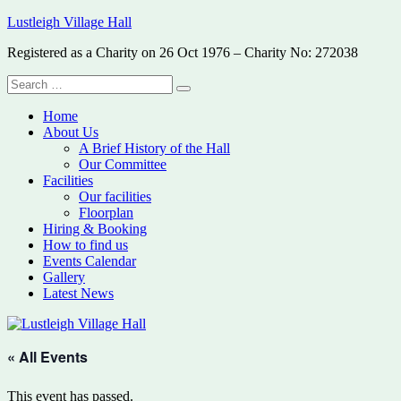
Skip
Lustleigh Village Hall
to
Registered as a Charity on 26 Oct 1976 – Charity No: 272038
content
Search
Search
for:
Home
About Us
A Brief History of the Hall
Our Committee
Facilities
Our facilities
Floorplan
Hiring & Booking
How to find us
Events Calendar
Gallery
Latest News
« All Events
This event has passed.