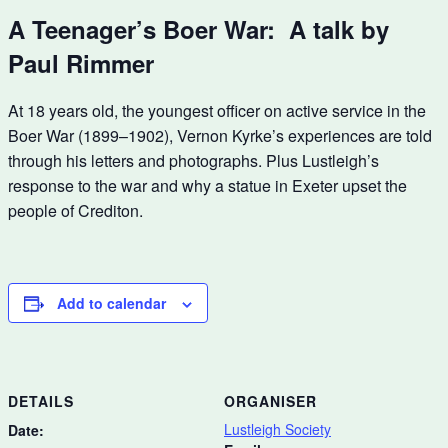
A Teenager’s Boer War: A talk by
Paul Rimmer
At 18 years old, the youngest officer on active service in the
Boer War (1899–1902), Vernon Kyrke’s experiences are told
through his letters and photographs. Plus Lustleigh’s
response to the war and why a statue in Exeter upset the
people of Crediton.
Add to calendar
DETAILS
ORGANISER
Lustleigh Society
Date: