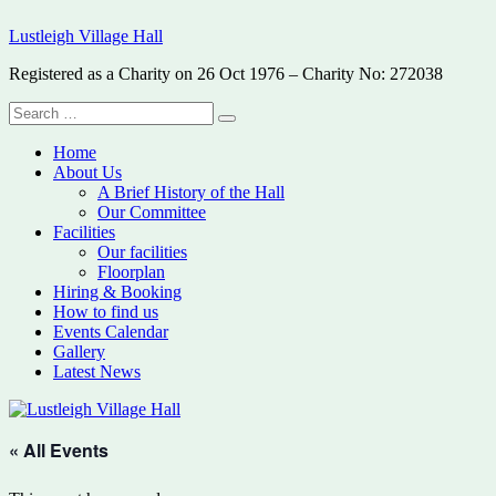
Skip
Lustleigh Village Hall
to
content
Registered as a Charity on 26 Oct 1976 – Charity No: 272038
Search
Search
for:
Home
About Us
A Brief History of the Hall
Our Committee
Facilities
Our facilities
Floorplan
Hiring & Booking
How to find us
Events Calendar
Gallery
Latest News
« All Events