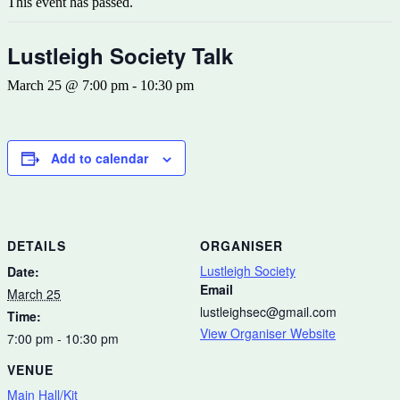
This event has passed.
Lustleigh Society Talk
March 25 @ 7:00 pm
-
10:30 pm
Add to calendar
DETAILS
ORGANISER
Lustleigh Society
Date:
Email
March 25
lustleighsec@gmail.com
Time:
View Organiser Website
7:00 pm - 10:30 pm
VENUE
Main Hall/Kit