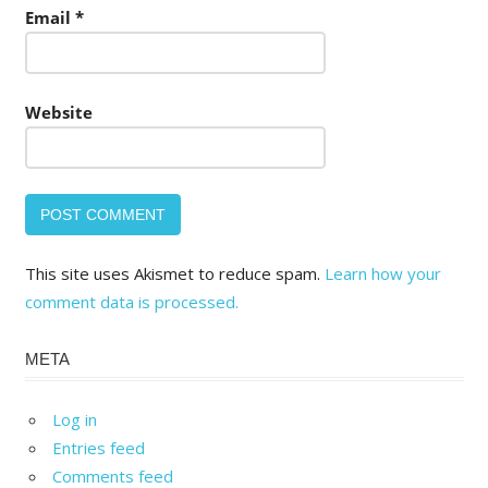
Email
*
Website
This site uses Akismet to reduce spam.
Learn how your
comment data is processed.
META
Log in
Entries feed
Comments feed