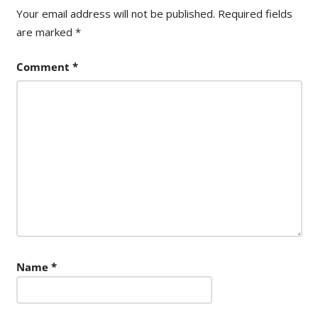
Your email address will not be published.
Required fields
are marked
*
Comment
*
Name
*