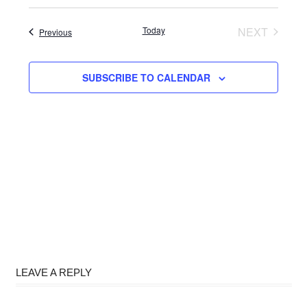
Select
date.
Today
NEXT
Events
Previous
EVENTS
SUBSCRIBE TO CALENDAR
LEAVE A REPLY