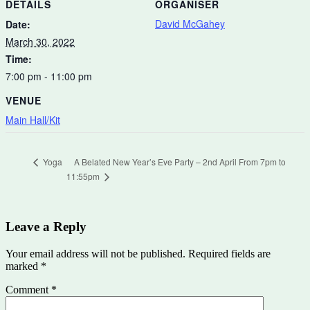
DETAILS
ORGANISER
David McGahey
Date:
March 30, 2022
Time:
7:00 pm - 11:00 pm
VENUE
Main Hall/Kit
A Belated New Year’s Eve Party – 2nd April From 7pm to
Yoga
11:55pm
Leave a Reply
Your email address will not be published.
Required fields are
marked
*
Comment
*