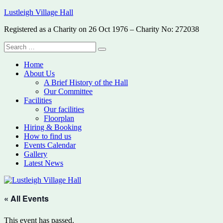
Skip
Lustleigh Village Hall
to
Registered as a Charity on 26 Oct 1976 – Charity No: 272038
content
Search
Search
for:
Home
About Us
A Brief History of the Hall
Our Committee
Facilities
Our facilities
Floorplan
Hiring & Booking
How to find us
Events Calendar
Gallery
Latest News
« All Events
This event has passed.