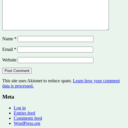
Name
*
Email
*
Website
This site uses Akismet to reduce spam.
Learn how your comment
data is processed.
Meta
Log in
Entries feed
Comments feed
WordPress.org