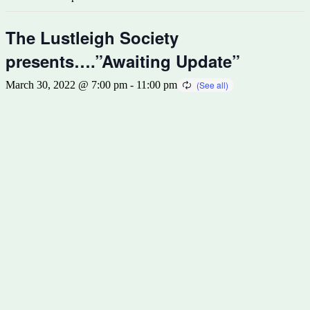
The Lustleigh Society
presents….”Awaiting Update”
March 30, 2022 @ 7:00 pm
-
11:00 pm