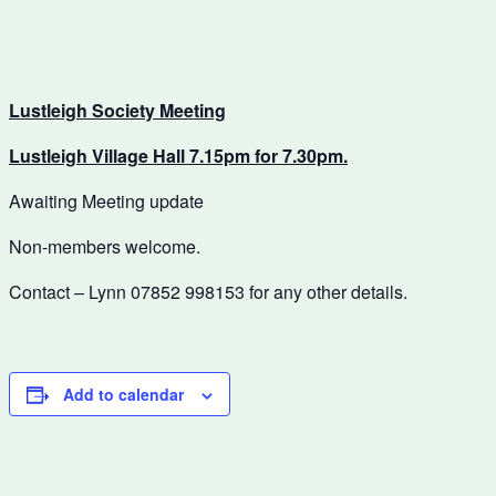
Lustleigh Society Meeting
Lustleigh Village Hall 7.15pm for 7.30pm.
Awaiting Meeting update
Non-members welcome.
Contact – Lynn 07852 998153 for any other details.
Add to calendar