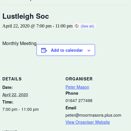
Lustleigh Soc
April 22, 2020 @ 7:00 pm
-
11:00 pm
Monthly Meeting
Add to calendar
DETAILS
ORGANISER
Peter Mason
Date:
Phone
April 22, 2020
01647 277498
Time:
Email
7:00 pm - 11:00 pm
peter@moormasons.plus.com
View Organiser Website