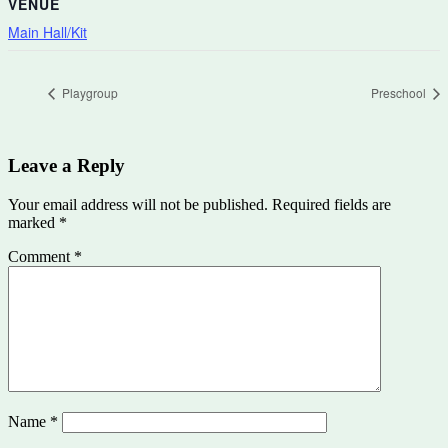
VENUE
Main Hall/Kit
Playgroup
Preschool
Leave a Reply
Your email address will not be published.
Required fields are
marked
*
Comment
*
Name
*