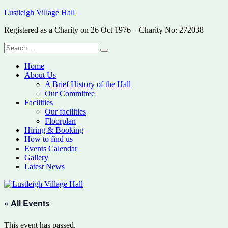
Skip
Lustleigh Village Hall
to
Registered as a Charity on 26 Oct 1976 – Charity No: 272038
content
Search
Search
for:
Home
About Us
A Brief History of the Hall
Our Committee
Facilities
Our facilities
Floorplan
Hiring & Booking
How to find us
Events Calendar
Gallery
Latest News
« All Events
This event has passed.