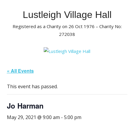
Skip
to
Lustleigh Village Hall
content
Registered as a Charity on 26 Oct 1976 – Charity No:
272038
« All Events
This event has passed.
Jo Harman
May 29, 2021 @ 9:00 am
-
5:00 pm