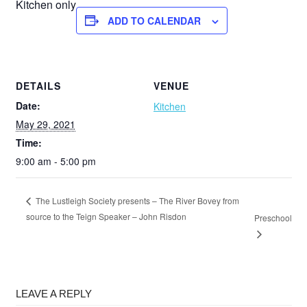
Kitchen only
ADD TO CALENDAR
DETAILS
VENUE
Date:
Kitchen
May 29, 2021
Time:
9:00 am - 5:00 pm
The Lustleigh Society presents – The River Bovey from
source to the Teign Speaker – John Risdon
Preschool
LEAVE A REPLY