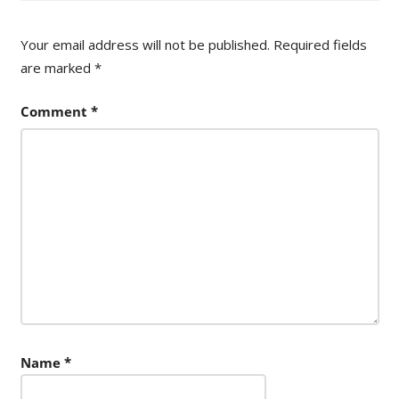
Your email address will not be published.
Required fields
are marked
*
Comment
*
Name
*