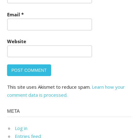
Email
*
Website
This site uses Akismet to reduce spam.
Learn how your
comment data is processed.
META
Log in
Entries feed