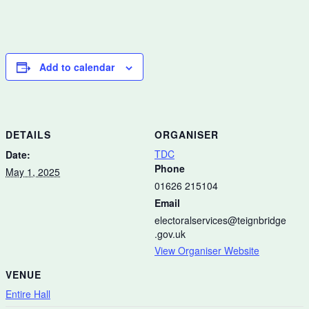
Add to calendar
DETAILS
ORGANISER
TDC
Date:
Phone
May 1, 2025
01626 215104
Email
electoralservices@teignbridge
.gov.uk
View Organiser Website
VENUE
Entire Hall