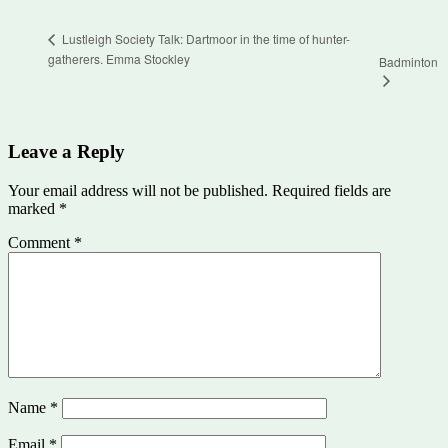
Lustleigh Society Talk: Dartmoor in the time of hunter-
gatherers. Emma Stockley
Badminton
Leave a Reply
Your email address will not be published.
Required fields are
marked
*
Comment
*
Name
*
Email
*