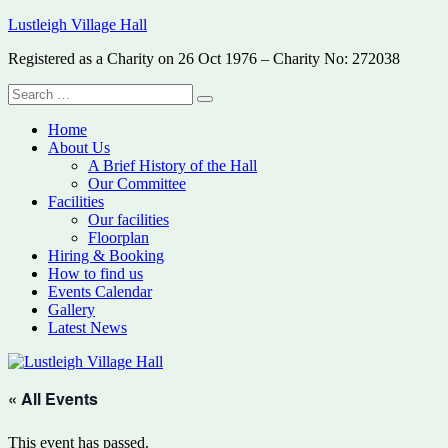
Skip
Lustleigh Village Hall
to
Registered as a Charity on 26 Oct 1976 – Charity No: 272038
content
Search
Search
for:
Home
About Us
A Brief History of the Hall
Our Committee
Facilities
Our facilities
Floorplan
Hiring & Booking
How to find us
Events Calendar
Gallery
Latest News
« All Events
This event has passed.