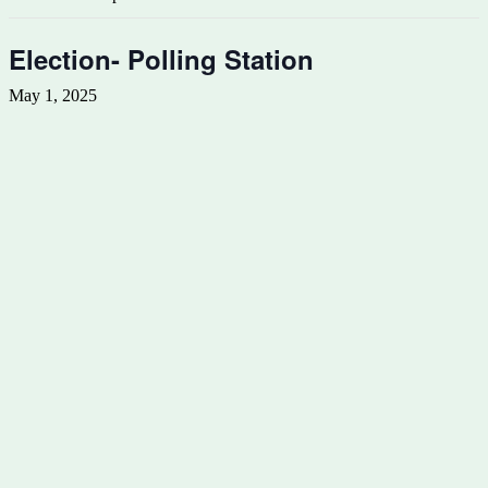
Election- Polling Station
May 1, 2025