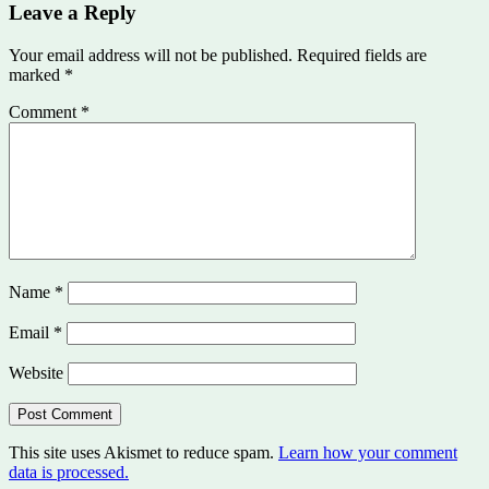
Leave a Reply
Your email address will not be published.
Required fields are
marked
*
Comment
*
Name
*
Email
*
Website
This site uses Akismet to reduce spam.
Learn how your comment
data is processed.