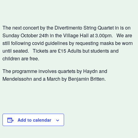
The next concert by the Divertimento String Quartet in is on
Sunday October 24th in the Village Hall at 3.00pm. We are
still following covid guidelines by requesting masks be worn
until seated. Tickets are £15 Adults but students and
children are free.
The programme involves quartets by Haydn and
Mendelssohn and a March by Benjamin Britten.
Add to calendar