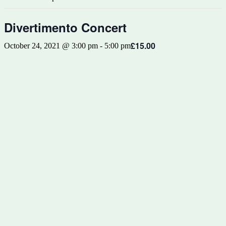
Divertimento Concert
£15.00
October 24, 2021 @ 3:00 pm
-
5:00 pm