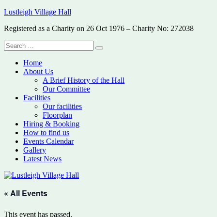
Skip
Lustleigh Village Hall
to
Registered as a Charity on 26 Oct 1976 – Charity No: 272038
content
Search
Search
for:
Home
About Us
A Brief History of the Hall
Our Committee
Facilities
Our facilities
Floorplan
Hiring & Booking
How to find us
Events Calendar
Gallery
Latest News
« All Events
This event has passed.