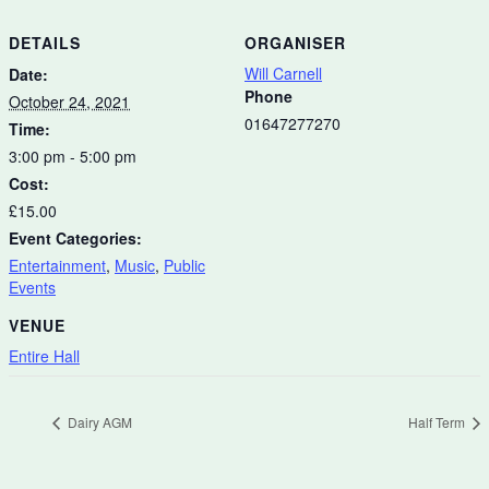
DETAILS
ORGANISER
Will Carnell
Date:
Phone
October 24, 2021
01647277270
Time:
3:00 pm - 5:00 pm
Cost:
£15.00
Event Categories:
Entertainment
,
Music
,
Public
Events
VENUE
Entire Hall
Dairy AGM
Half Term