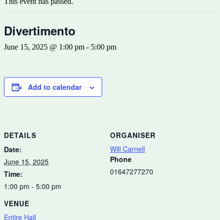
This event has passed.
Divertimento
June 15, 2025 @ 1:00 pm
-
5:00 pm
Add to calendar
DETAILS
ORGANISER
Will Carnell
Date:
Phone
June 15, 2025
01647277270
Time:
1:00 pm - 5:00 pm
VENUE
Entire Hall