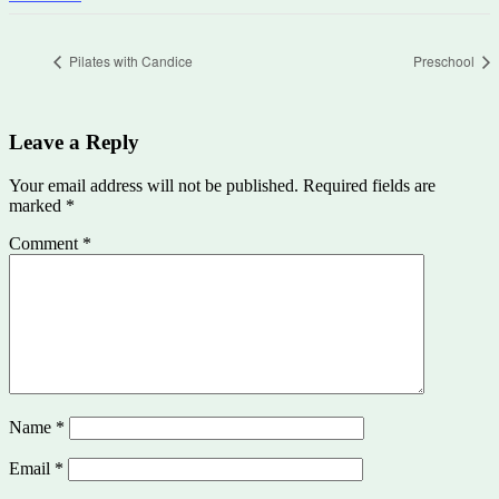
Pilates with Candice
Preschool
Leave a Reply
Your email address will not be published.
Required fields are
marked
*
Comment
*
Name
*
Email
*