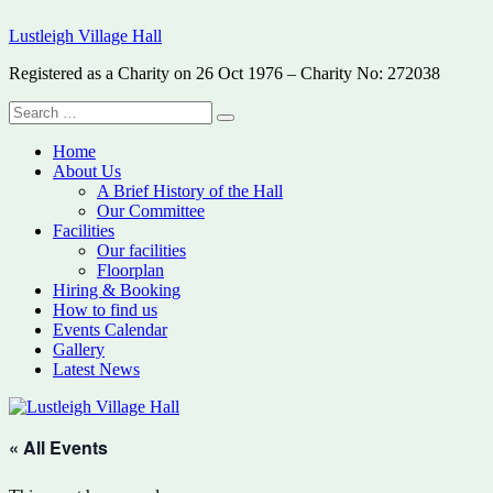
Skip
Lustleigh Village Hall
to
content
Registered as a Charity on 26 Oct 1976 – Charity No: 272038
Search
Search
for:
Home
About Us
A Brief History of the Hall
Our Committee
Facilities
Our facilities
Floorplan
Hiring & Booking
How to find us
Events Calendar
Gallery
Latest News
« All Events