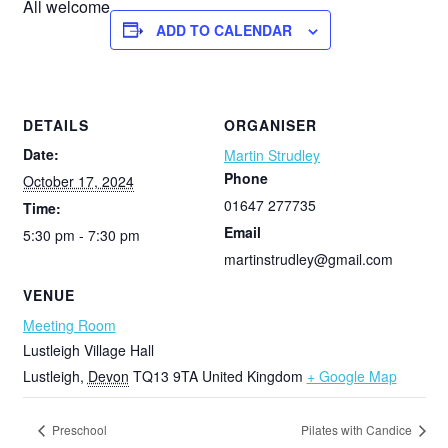
All welcome
ADD TO CALENDAR
DETAILS
ORGANISER
Date:
Martin Strudley
Phone
October 17, 2024
01647 277735
Time:
Email
5:30 pm - 7:30 pm
martinstrudley@gmail.com
VENUE
Meeting Room
Lustleigh Village Hall
Lustleigh
,
Devon
TQ13 9TA
United Kingdom
+ Google Map
Preschool
Pilates with Candice