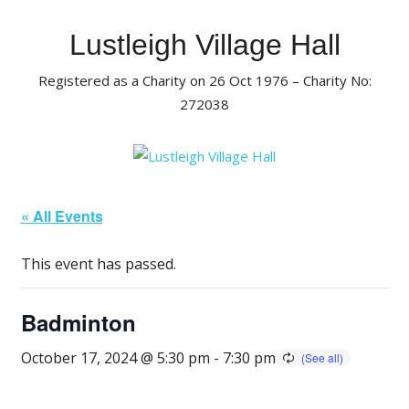
Skip
to
Lustleigh Village Hall
content
Registered as a Charity on 26 Oct 1976 – Charity No:
272038
« All Events
This event has passed.
Badminton
October 17, 2024 @ 5:30 pm
-
7:30 pm