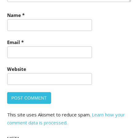
Name
*
Email
*
Website
This site uses Akismet to reduce spam.
Learn how your
comment data is processed.