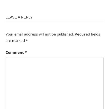
LEAVE A REPLY
Your email address will not be published.
Required fields
are marked
*
Comment
*