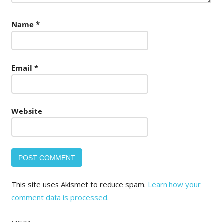
Name
*
Email
*
Website
This site uses Akismet to reduce spam.
Learn how your
comment data is processed.