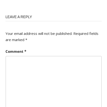
LEAVE A REPLY
Your email address will not be published.
Required fields
are marked
*
Comment
*