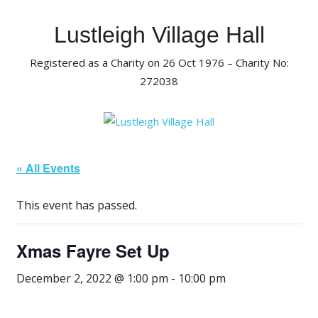
Skip
to
Lustleigh Village Hall
content
Registered as a Charity on 26 Oct 1976 – Charity No:
272038
« All Events
This event has passed.
Xmas Fayre Set Up
December 2, 2022 @ 1:00 pm
-
10:00 pm