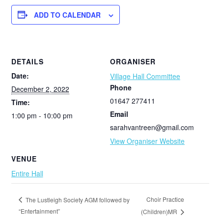
ADD TO CALENDAR
DETAILS
ORGANISER
Date:
Village Hall Committee
Phone
December 2, 2022
01647 277411
Time:
Email
1:00 pm - 10:00 pm
sarahvantreen@gmail.com
View Organiser Website
VENUE
Entire Hall
Choir Practice
The Lustleigh Society AGM followed by
“Entertainment”
(Children)MR