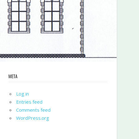
META
Log in
Entries feed
Comments feed
WordPress.org