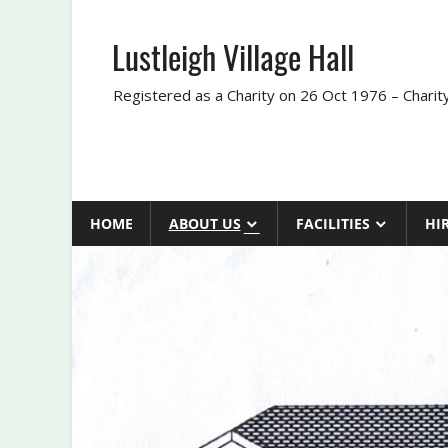
Skip
to
Lustleigh Village Hall
content
Registered as a Charity on 26 Oct 1976 – Chari
HOME
ABOUT US
FACILITIES
HI