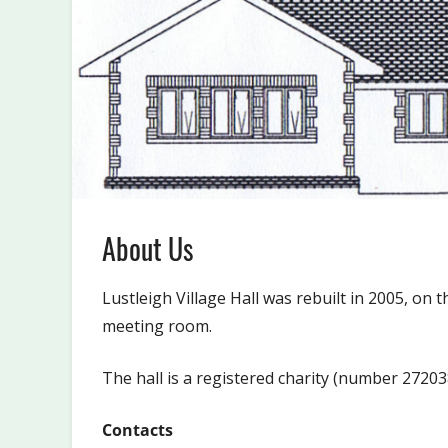
About Us
Lustleigh Village Hall was rebuilt in 2005, on t
meeting room.
The hall is a registered charity (number 272038
Contacts