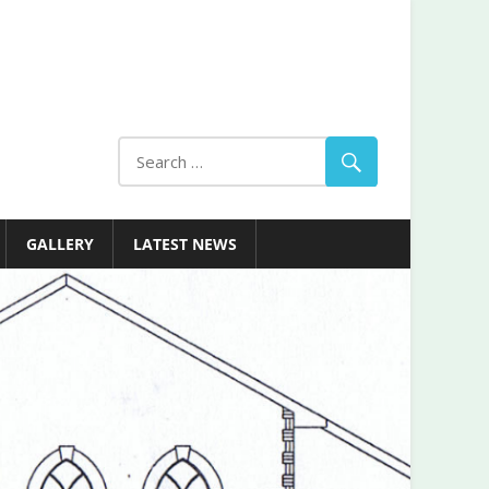
GALLERY
LATEST NEWS