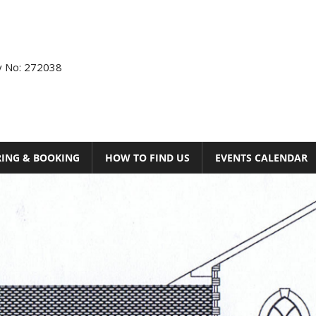
ty No: 272038
RING & BOOKING
HOW TO FIND US
EVENTS CALENDAR