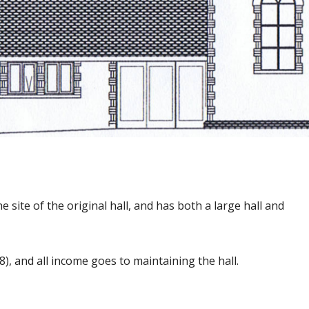
he site of the original hall, and has both a large hall and
), and all income goes to maintaining the hall.