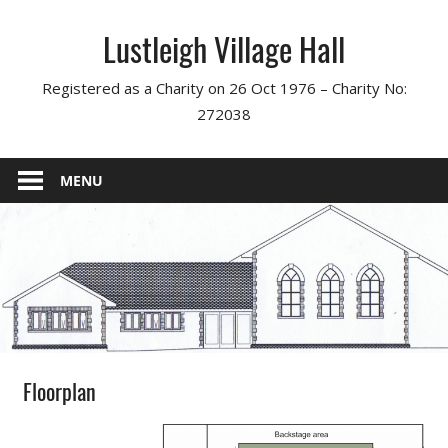
Skip
Lustleigh Village Hall
to
content
Registered as a Charity on 26 Oct 1976 – Charity No:
272038
MENU
Floorplan