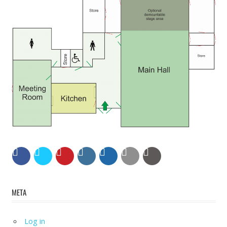
META
Log in