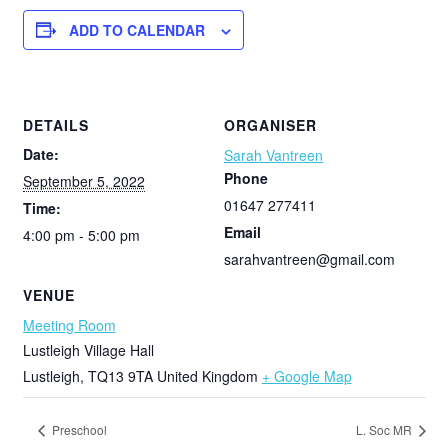
ADD TO CALENDAR
DETAILS
ORGANISER
Date:
Sarah Vantreen
Phone
September 5, 2022
01647 277411
Time:
Email
4:00 pm - 5:00 pm
sarahvantreen@gmail.com
VENUE
Meeting Room
Lustleigh Village Hall
Lustleigh
,
TQ13 9TA
United Kingdom
+ Google Map
Preschool
L. Soc MR