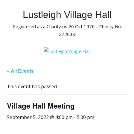
Skip
to
Lustleigh Village Hall
content
Registered as a Charity on 26 Oct 1976 – Charity No:
272038
« All Events
This event has passed.
Village Hall Meeting
September 5, 2022 @ 4:00 pm
-
5:00 pm