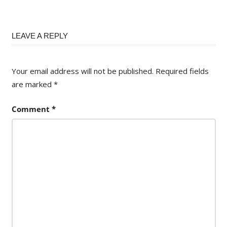
LEAVE A REPLY
Your email address will not be published.
Required fields
are marked
*
Comment
*