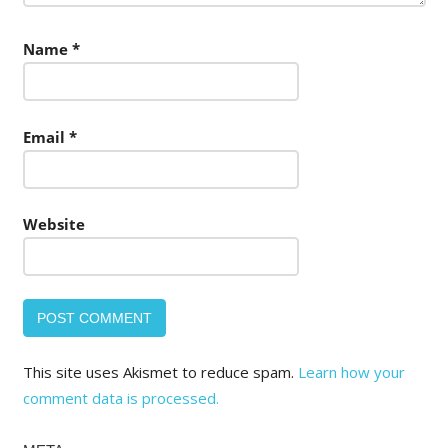
Name
*
Email
*
Website
This site uses Akismet to reduce spam.
Learn how your
comment data is processed.