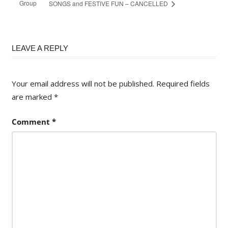
Group
SONGS and FESTIVE FUN – CANCELLED
LEAVE A REPLY
Your email address will not be published.
Required fields
are marked
*
Comment
*