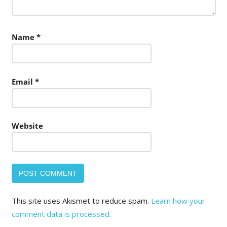
Name
*
Email
*
Website
This site uses Akismet to reduce spam.
Learn how your
comment data is processed.