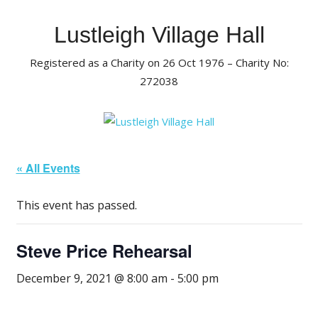
Skip
to
Lustleigh Village Hall
content
Registered as a Charity on 26 Oct 1976 – Charity No:
272038
« All Events
This event has passed.
Steve Price Rehearsal
December 9, 2021 @ 8:00 am
-
5:00 pm