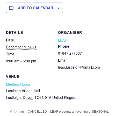
ADD TO CALENDAR
DETAILS
ORGANISER
Date:
LEAP
Phone
December 9, 2021
01647 277367
Time:
Email
8:00 am - 5:00 pm
leap.lustleigh@gmail.com
VENUE
Meeting Room
Lustleigh Village Hall
Lustleigh
,
Devon
TQ13 9TA
United Kingdom
CANCELLED – LEAP presents an evening of SEASONAL
Church