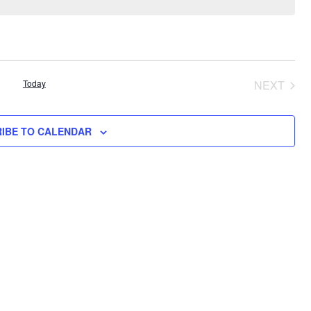
Today
NEXT
EVENT
IBE TO CALENDAR