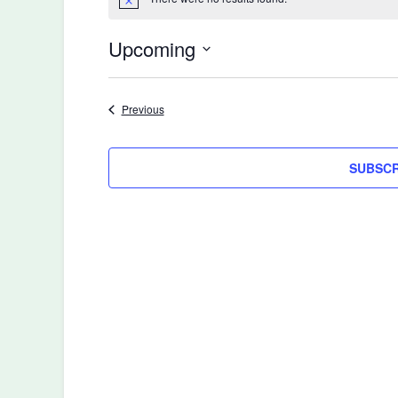
Notice
Upcoming
Select
date.
Events
Previous
SUBSCR