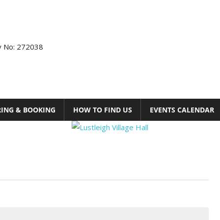
ty No: 272038
RING & BOOKING
HOW TO FIND US
EVENTS CALENDAR