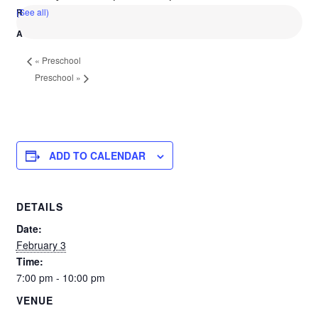
(See all)
«
Preschool
Preschool
»
ADD TO CALENDAR
DETAILS
Date:
February 3
Time:
7:00 pm - 10:00 pm
VENUE