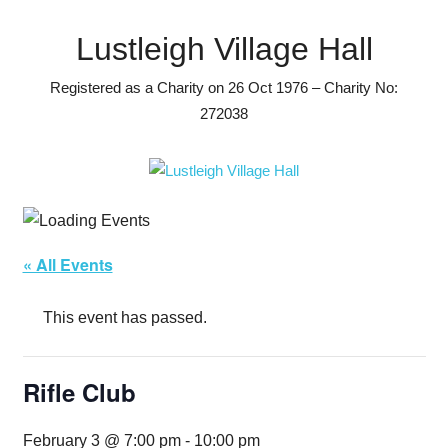
Skip
to
Lustleigh Village Hall
content
Registered as a Charity on 26 Oct 1976 – Charity No:
272038
« All Events
This event has passed.
Rifle Club
February 3 @ 7:00 pm
-
10:00 pm