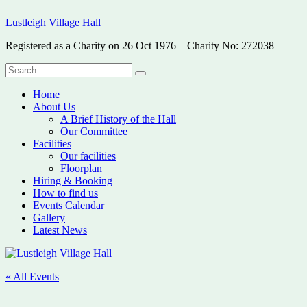
Skip
Lustleigh Village Hall
to
content
Registered as a Charity on 26 Oct 1976 – Charity No: 272038
Search
Search
for:
Home
About Us
A Brief History of the Hall
Our Committee
Facilities
Our facilities
Floorplan
Hiring & Booking
How to find us
Events Calendar
Gallery
Latest News
« All Events