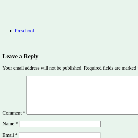
Preschool
Leave a Reply
Your email address will not be published.
Required fields are marked
Comment
*
Name
*
Email
*