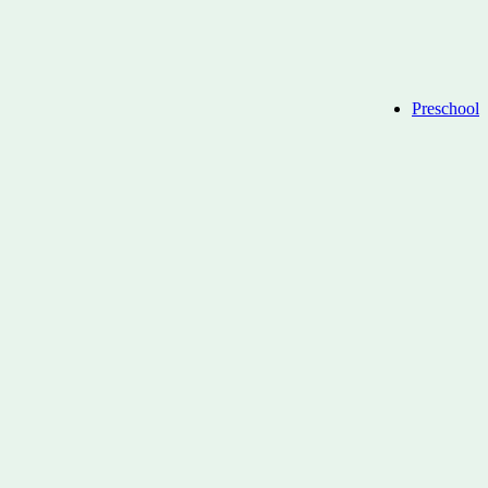
Preschool