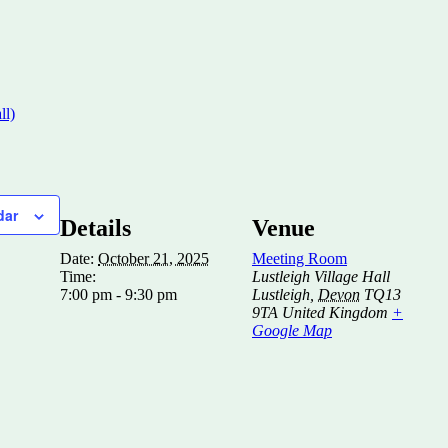
ll)
dar
Details
Venue
Date:
October 21, 2025
Meeting Room
Time:
Lustleigh Village Hall
7:00 pm - 9:30 pm
Lustleigh
,
Devon
TQ13
9TA
United Kingdom
+
Google Map