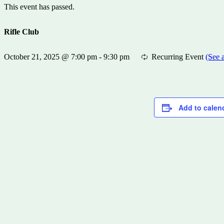
This event has passed.
Rifle Club
October 21, 2025 @ 7:00 pm
-
9:30 pm
Recurring Event
(See a
Add to calen