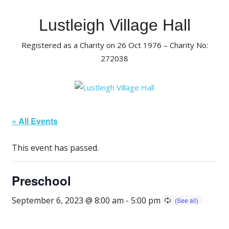
Skip
to
Lustleigh Village Hall
content
Registered as a Charity on 26 Oct 1976 – Charity No:
272038
« All Events
This event has passed.
Preschool
September 6, 2023 @ 8:00 am
-
5:00 pm