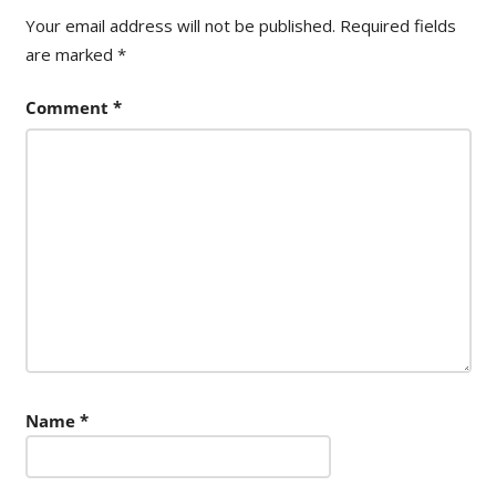
Your email address will not be published.
Required fields
are marked
*
Comment
*
Name
*