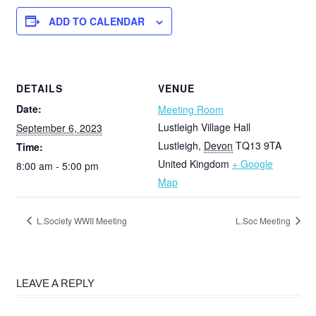
ADD TO CALENDAR
DETAILS
VENUE
Date:
Meeting Room
Lustleigh Village Hall
September 6, 2023
Lustleigh
,
Devon
TQ13 9TA
Time:
United Kingdom
+ Google
8:00 am - 5:00 pm
Map
L.Society WWII Meeting
L.Soc Meeting
LEAVE A REPLY