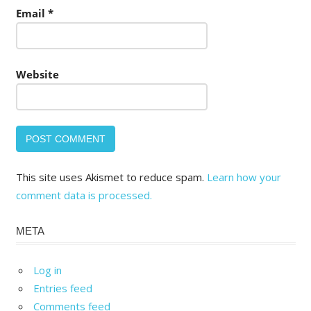
Email
*
Website
This site uses Akismet to reduce spam.
Learn how your
comment data is processed.
META
Log in
Entries feed
Comments feed