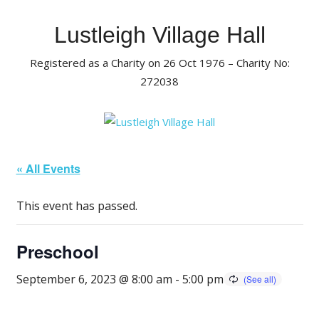
Skip
to
Lustleigh Village Hall
content
Registered as a Charity on 26 Oct 1976 – Charity No:
272038
« All Events
This event has passed.
Preschool
September 6, 2023 @ 8:00 am
-
5:00 pm