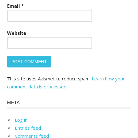
Email
*
Website
This site uses Akismet to reduce spam.
Learn how your
comment data is processed.
META
Log in
Entries feed
Comments feed