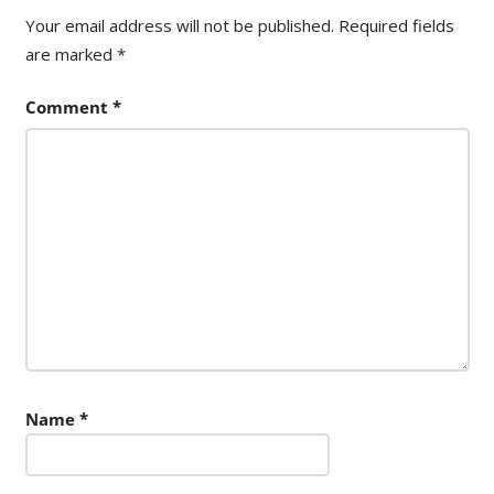
Your email address will not be published.
Required fields
are marked
*
Comment
*
Name
*