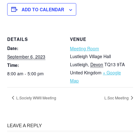
ADD TO CALENDAR
DETAILS
VENUE
Date:
Meeting Room
Lustleigh Village Hall
September 6, 2023
Lustleigh
,
Devon
TQ13 9TA
Time:
United Kingdom
+ Google
8:00 am - 5:00 pm
Map
L.Society WWII Meeting
L.Soc Meeting
LEAVE A REPLY