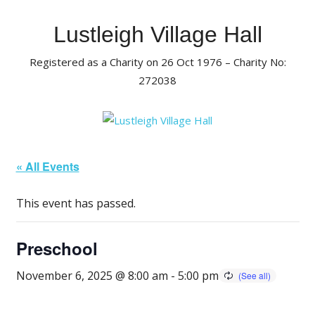
Skip
to
Lustleigh Village Hall
content
Registered as a Charity on 26 Oct 1976 – Charity No:
272038
« All Events
This event has passed.
Preschool
November 6, 2025 @ 8:00 am
-
5:00 pm