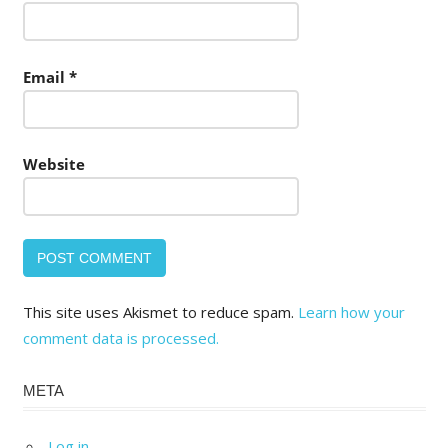
Email
*
Website
This site uses Akismet to reduce spam.
Learn how your
comment data is processed.
META
Log in