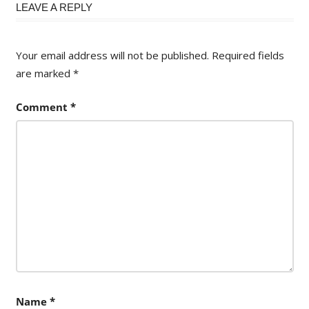
LEAVE A REPLY
Your email address will not be published.
Required fields
are marked
*
Comment
*
Name
*