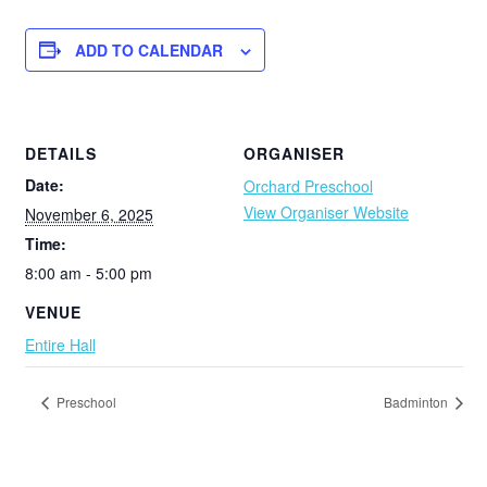
ADD TO CALENDAR
DETAILS
ORGANISER
Date:
Orchard Preschool
View Organiser Website
November 6, 2025
Time:
8:00 am - 5:00 pm
VENUE
Entire Hall
Preschool
Badminton