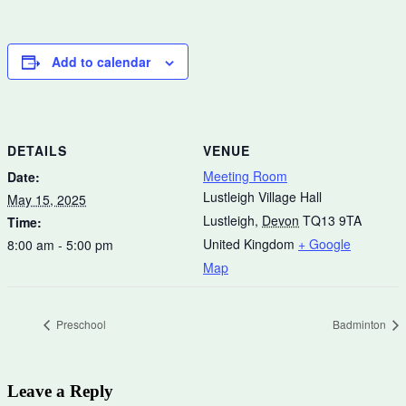
Add to calendar
DETAILS
VENUE
Meeting Room
Date:
Lustleigh Village Hall
May 15, 2025
Lustleigh
,
Devon
TQ13 9TA
Time:
United Kingdom
+ Google
8:00 am - 5:00 pm
Map
Preschool
Badminton
Leave a Reply