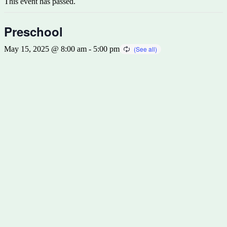
This event has passed.
Preschool
May 15, 2025 @ 8:00 am
-
5:00 pm