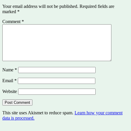
Your email address will not be published.
Required fields are
marked
*
Comment
*
Name
*
Email
*
Website
This site uses Akismet to reduce spam.
Learn how your comment
data is processed.