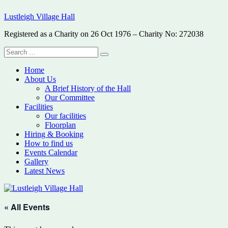
Skip
Lustleigh Village Hall
to
content
Registered as a Charity on 26 Oct 1976 – Charity No: 272038
Search
Search
for:
Home
About Us
A Brief History of the Hall
Our Committee
Facilities
Our facilities
Floorplan
Hiring & Booking
How to find us
Events Calendar
Gallery
Latest News
« All Events