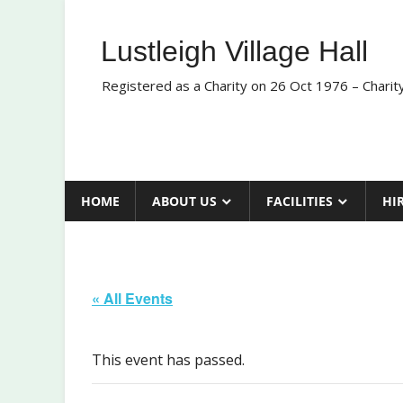
Skip
to
Lustleigh Village Hall
content
Registered as a Charity on 26 Oct 1976 – Chari
HOME
ABOUT US
FACILITIES
HI
« All Events
This event has passed.