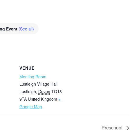
ing Event
(See all)
VENUE
Meeting Room
Lustleigh Village Hall
Lustleigh
,
Devon
TQ13
9TA
United Kingdom
+
Google Map
Preschool