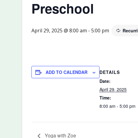
Preschool
April 29, 2025 @ 8:00 am
-
5:00 pm
Recurr
DETAILS
ADD TO CALENDAR
Date:
April 29, 2025
Time:
8:00 am - 5:00 pm
Yoga with Zoe