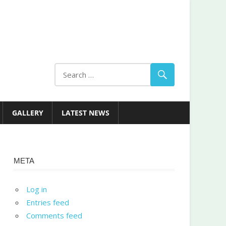
GALLERY
LATEST NEWS
META
Log in
Entries feed
Comments feed