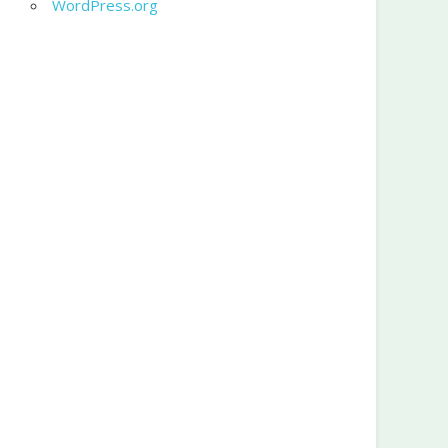
WordPress.org