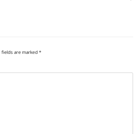
 fields are marked
*