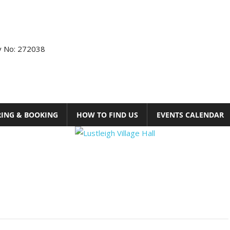
ty No: 272038
RING & BOOKING
HOW TO FIND US
EVENTS CALENDAR