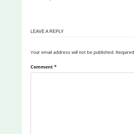
LEAVE A REPLY
Your email address will not be published.
Required
Comment
*