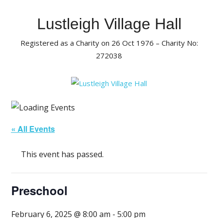
Skip
to
Lustleigh Village Hall
content
Registered as a Charity on 26 Oct 1976 – Charity No:
272038
« All Events
This event has passed.
Preschool
February 6, 2025 @ 8:00 am
-
5:00 pm