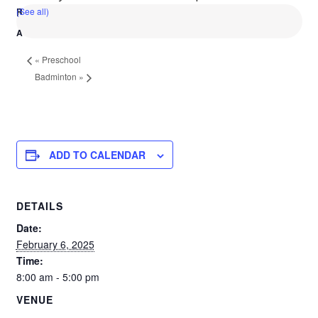
(See all)
«
Preschool
Badminton
»
ADD TO CALENDAR
DETAILS
Date:
February 6, 2025
Time:
8:00 am - 5:00 pm
VENUE