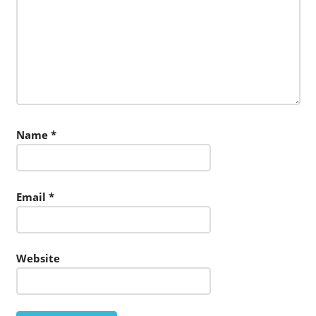
Name
*
Email
*
Website