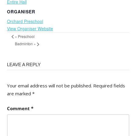
Entire Hall
ORGANISER
Orchard Preschool
View Organiser Website
«
Preschool
Badminton
»
LEAVE A REPLY
Your email address will not be published.
Required fields
are marked
*
Comment
*