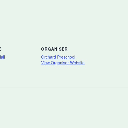
E
ORGANISER
all
Orchard Preschool
View Organiser Website