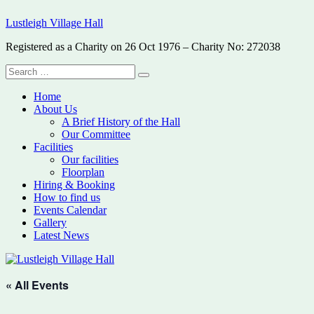
Skip
Lustleigh Village Hall
to
content
Registered as a Charity on 26 Oct 1976 – Charity No: 272038
Search
Search
for:
Home
About Us
A Brief History of the Hall
Our Committee
Facilities
Our facilities
Floorplan
Hiring & Booking
How to find us
Events Calendar
Gallery
Latest News
« All Events