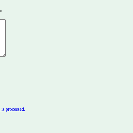
*
is processed.