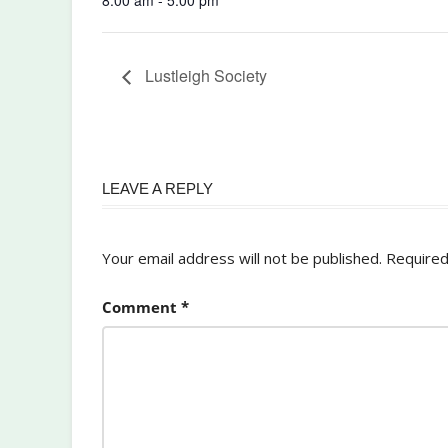
Lustleigh Society
LEAVE A REPLY
Your email address will not be published.
Required
Comment
*