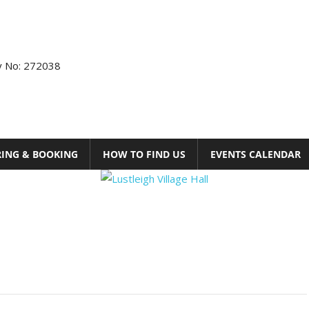
ty No: 272038
RING & BOOKING
HOW TO FIND US
EVENTS CALENDAR