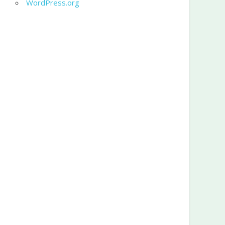
WordPress.org