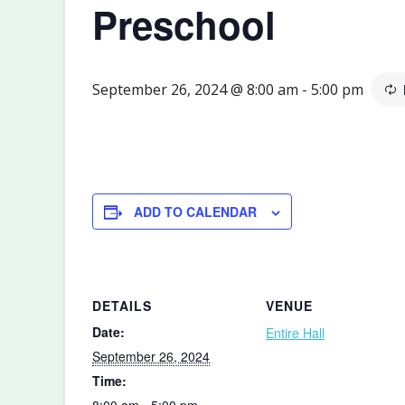
Preschool
September 26, 2024 @ 8:00 am
-
5:00 pm
ADD TO CALENDAR
DETAILS
VENUE
Date:
Entire Hall
September 26, 2024
Time:
8:00 am - 5:00 pm