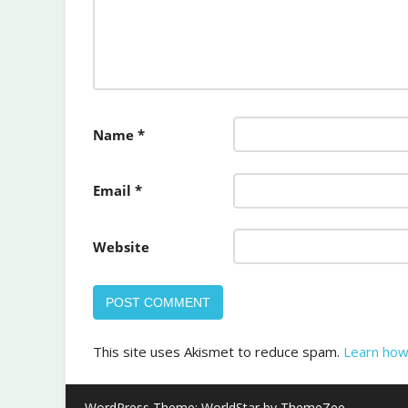
Name
*
Email
*
Website
This site uses Akismet to reduce spam.
Learn how
WordPress Theme: WorldStar by ThemeZee.