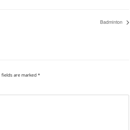
Badminton
 fields are marked
*