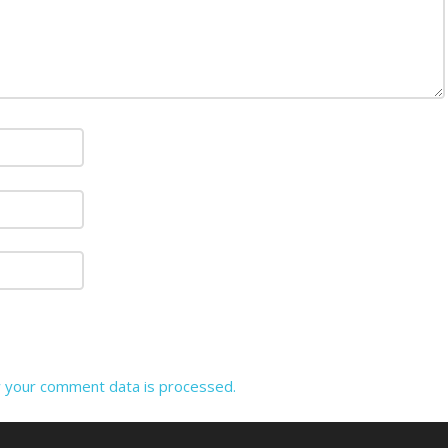
 your comment data is processed.