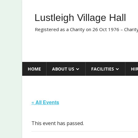
Skip
to
Lustleigh Village Hall
content
Registered as a Charity on 26 Oct 1976 – Chari
HOME
ABOUT US
FACILITIES
HI
« All Events
This event has passed.