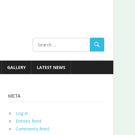
GALLERY
LATEST NEWS
META
Log in
Entries feed
Comments feed