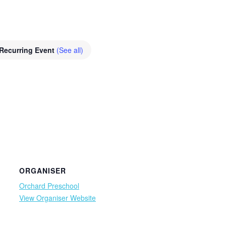
Recurring Event
(See all)
ORGANISER
Orchard Preschool
View Organiser Website