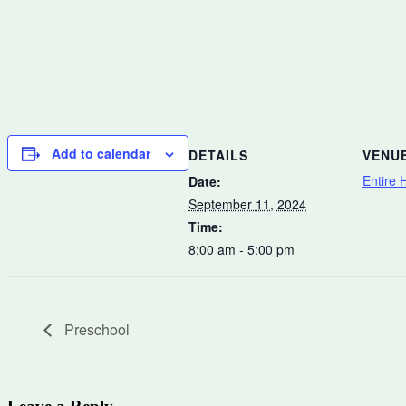
Add to calendar
DETAILS
VENU
Entire H
Date:
September 11, 2024
Time:
8:00 am - 5:00 pm
Preschool