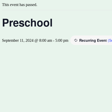
This event has passed.
Preschool
Recurring Event
(S
September 11, 2024 @ 8:00 am
-
5:00 pm