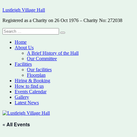
Skip
Lustleigh Village Hall
to
content
Registered as a Charity on 26 Oct 1976 – Charity No: 272038
Search
Search
for:
Home
About Us
A Brief History of the Hall
Our Committee
Facilities
Our facilities
Floorplan
Hiring & Booking
How to find us
Events Calendar
Gallery
Latest News
« All Events