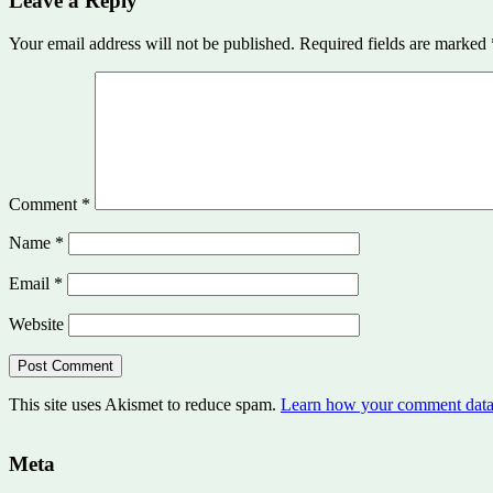
Leave a Reply
Your email address will not be published.
Required fields are marked
Comment
*
Name
*
Email
*
Website
This site uses Akismet to reduce spam.
Learn how your comment data 
Meta