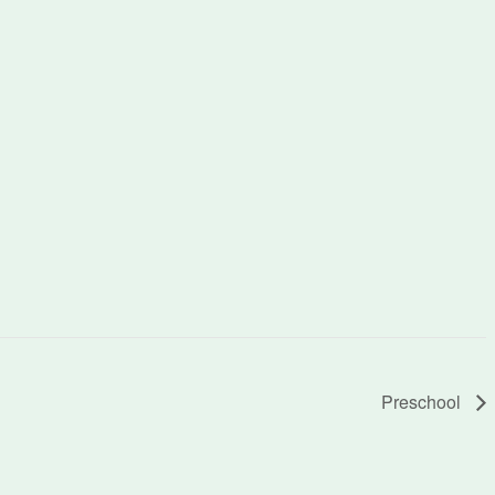
Preschool