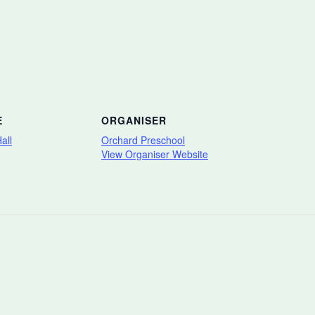
E
ORGANISER
all
Orchard Preschool
View Organiser Website