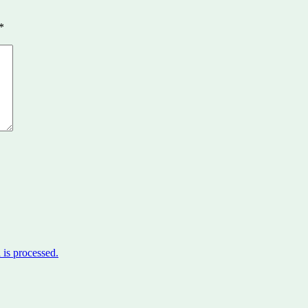
*
is processed.